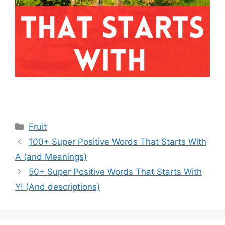
Categories
Fruit
100+ Super Positive Words That Starts With
A (and Meanings)
50+ Super Positive Words That Starts With
Y! (And descriptions)