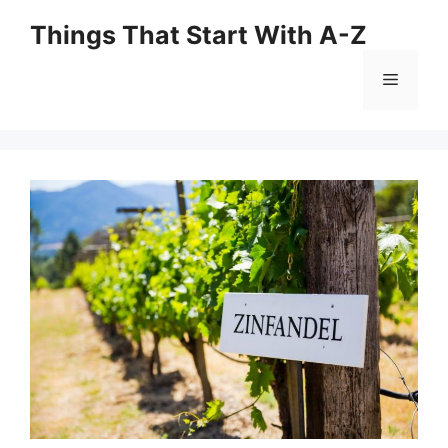
Skip
Things That Start With A-Z
to
content
Menu