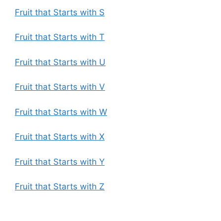
Fruit that Starts with S
Fruit that Starts with T
Fruit that Starts with U
Fruit that Starts with V
Fruit that Starts with W
Fruit that Starts with X
Fruit that Starts with Y
Fruit that Starts with Z