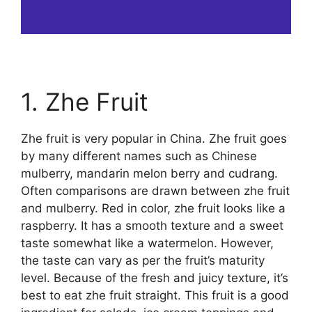
1. Zhe Fruit
Zhe fruit is very popular in China. Zhe fruit goes
by many different names such as Chinese
mulberry, mandarin melon berry and cudrang.
Often comparisons are drawn between zhe fruit
and mulberry. Red in color, zhe fruit looks like a
raspberry. It has a smooth texture and a sweet
taste somewhat like a watermelon. However,
the taste can vary as per the fruit’s maturity
level. Because of the fresh and juicy texture, it’s
best to eat zhe fruit straight. This fruit is a good