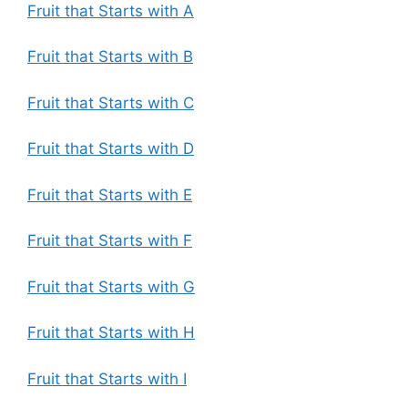
Fruit that Starts with A
Fruit that Starts with B
Fruit that Starts with C
Fruit that Starts with D
Fruit that Starts with E
Fruit that Starts with F
Fruit that Starts with G
Fruit that Starts with H
Fruit that Starts with I