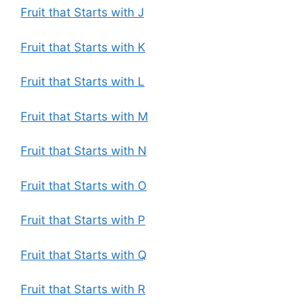
Fruit that Starts with J
Fruit that Starts with K
Fruit that Starts with L
Fruit that Starts with M
Fruit that Starts with N
Fruit that Starts with O
Fruit that Starts with P
Fruit that Starts with Q
Fruit that Starts with R