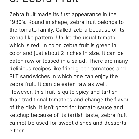
Zebra fruit made its first appearance in the
1980’s. Round in shape, zebra fruit belongs to
the tomato family. Called zebra because of its
zebra like pattern. Unlike the usual tomato
which is red, in color, zebra fruit is green in
color and just about 2 inches in size. It can be
eaten raw or tossed in a salad. There are many
delicious recipes like fried green tomatoes and
BLT sandwiches in which one can enjoy the
zebra fruit. It can be eaten raw as well.
However, this fruit is quite spicy and tartish
than traditional tomatoes and change the flavor
of the dish. It isn’t good for tomato sauce and
ketchup because of its tartish taste, zebra fruit
cannot be used for sweet dishes and desserts
either