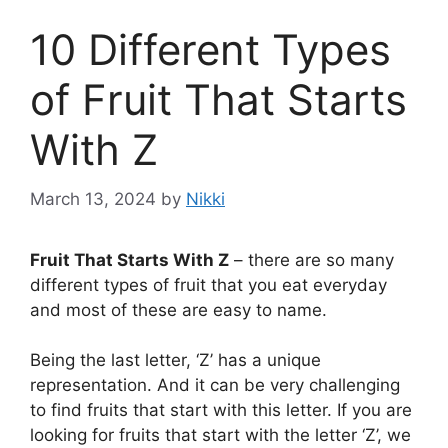
10 Different Types
of Fruit That Starts
With Z
March 13, 2024
by
Nikki
Fruit That Starts With Z
– there are so many
different types of fruit that you eat everyday
and most of these are easy to name.
Being the last letter, ‘Z’ has a unique
representation. And it can be very challenging
to find fruits that start with this letter. If you are
looking for fruits that start with the letter ‘Z’, we