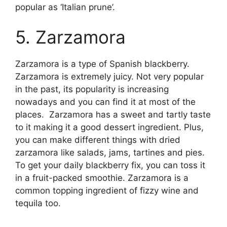
popular as ‘Italian prune’.
5. Zarzamora
Zarzamora is a type of Spanish blackberry.
Zarzamora is extremely juicy. Not very popular
in the past, its popularity is increasing
nowadays and you can find it at most of the
places. Zarzamora has a sweet and tartly taste
to it making it a good dessert ingredient. Plus,
you can make different things with dried
zarzamora like salads, jams, tartines and pies.
To get your daily blackberry fix, you can toss it
in a fruit-packed smoothie. Zarzamora is a
common topping ingredient of fizzy wine and
tequila too.