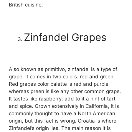
British cuisine.
Zinfandel Grapes
Also known as primitivo, zinfandel is a type of
grape. It comes in two colors: red and green.
Red grapes color palette is red and purple
whereas green is like any other common grape.
It tastes like raspberry: add to it a hint of tart
and spice. Grown extensively in California, it is
commonly thought to have a North American
origin, but this fact is wrong. Croatia is where
Zinfandel’s origin lies. The main reason it is