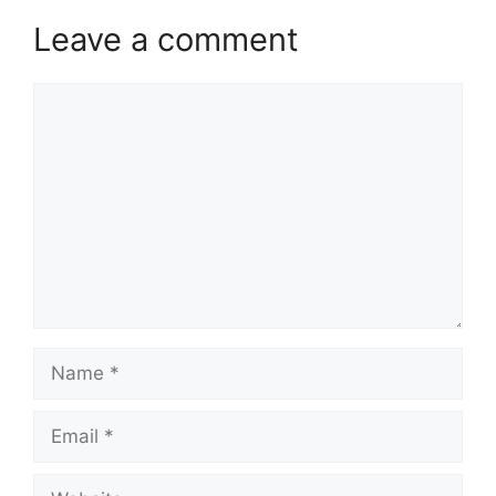
Leave a comment
Comment
Name
Email
Website