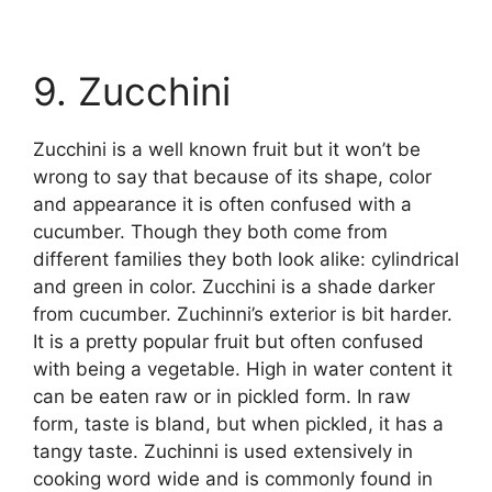
9. Zucchini
Zucchini is a well known fruit but it won’t be
wrong to say that because of its shape, color
and appearance it is often confused with a
cucumber. Though they both come from
different families they both look alike: cylindrical
and green in color. Zucchini is a shade darker
from cucumber. Zuchinni’s exterior is bit harder.
It is a pretty popular fruit but often confused
with being a vegetable. High in water content it
can be eaten raw or in pickled form. In raw
form, taste is bland, but when pickled, it has a
tangy taste. Zuchinni is used extensively in
cooking word wide and is commonly found in