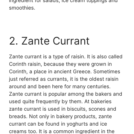
ingredient for salads, ice cream toppings and
smoothies.
2. Zante Currant
Zante currant is a type of raisin. It is also called
Corinth raisin, because they were grown in
Corinth, a place in ancient Greece. Sometimes
just referred as currants, it is the oldest raisin
around and been here for many centuries.
Zante currant is popular among the bakers and
used quite frequently by them. At bakeries
zante currant is used in biscuits, scones and
breads. Not only in bakery products, zante
currant can be found in yoghurts and ice
creams too. It is a common ingredient in the