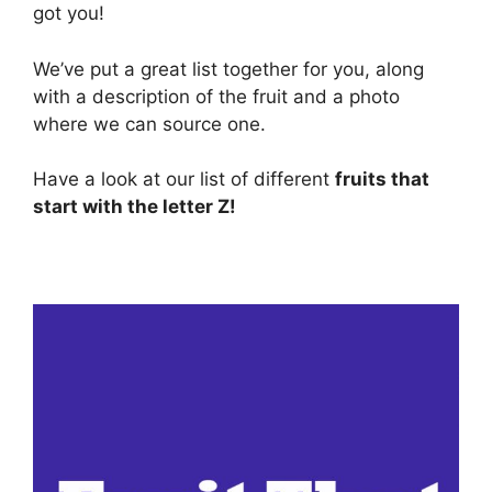
got you!
We’ve put a great list together for you, along
with a description of the fruit and a photo
where we can source one.
Have a look at our list of different
fruits that
start with the letter Z!