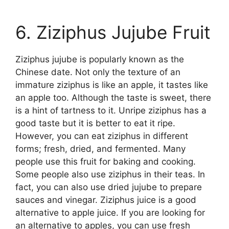
6. Ziziphus Jujube Fruit
Ziziphus jujube is popularly known as the
Chinese date. Not only the texture of an
immature ziziphus is like an apple, it tastes like
an apple too. Although the taste is sweet, there
is a hint of tartness to it. Unripe ziziphus has a
good taste but it is better to eat it ripe.
However, you can eat ziziphus in different
forms; fresh, dried, and fermented. Many
people use this fruit for baking and cooking.
Some people also use ziziphus in their teas. In
fact, you can also use dried jujube to prepare
sauces and vinegar. Ziziphus juice is a good
alternative to apple juice. If you are looking for
an alternative to apples, you can use fresh