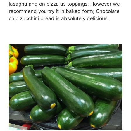
lasagna and on pizza as toppings. However we
recommend you try it in baked form; Chocolate
chip zucchini bread is absolutely delicious.