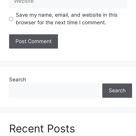
Save my name, email, and website in this
browser for the next time I comment.
Search
Search
Recent Posts