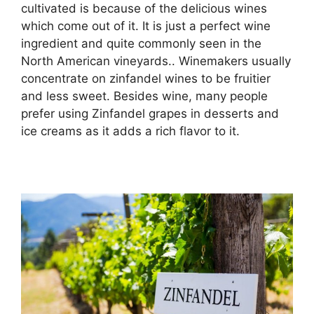
cultivated is because of the delicious wines
which come out of it. It is just a perfect wine
ingredient and quite commonly seen in the
North American vineyards.. Winemakers usually
concentrate on zinfandel wines to be fruitier
and less sweet. Besides wine, many people
prefer using Zinfandel grapes in desserts and
ice creams as it adds a rich flavor to it.