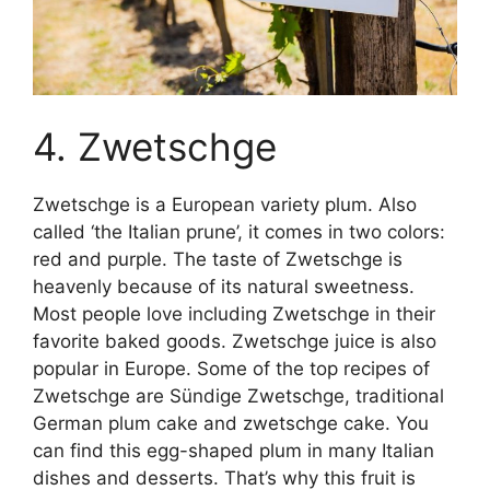
4. Zwetschge
Zwetschge is a European variety plum. Also
called ‘the Italian prune’, it comes in two colors:
red and purple. The taste of Zwetschge is
heavenly because of its natural sweetness.
Most people love including Zwetschge in their
favorite baked goods. Zwetschge juice is also
popular in Europe. Some of the top recipes of
Zwetschge are Sündige Zwetschge, traditional
German plum cake and zwetschge cake. You
can find this egg-shaped plum in many Italian
dishes and desserts. That’s why this fruit is