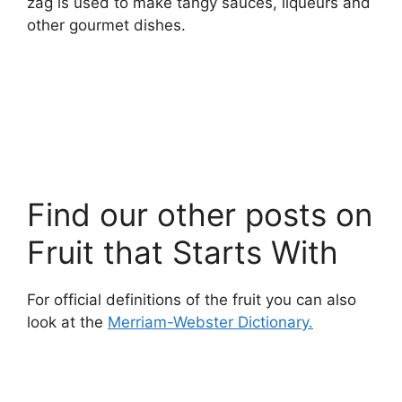
zag is used to make tangy sauces, liqueurs and
other gourmet dishes.
Find our other posts on
Fruit that Starts With
For official definitions of the fruit you can also
look at the
Merriam-Webster Dictionary.