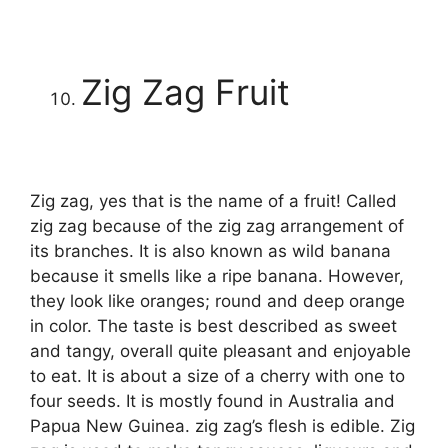
Zig Zag Fruit
Zig zag, yes that is the name of a fruit! Called
zig zag because of the zig zag arrangement of
its branches. It is also known as wild banana
because it smells like a ripe banana. However,
they look like oranges; round and deep orange
in color. The taste is best described as sweet
and tangy, overall quite pleasant and enjoyable
to eat. It is about a size of a cherry with one to
four seeds. It is mostly found in Australia and
Papua New Guinea. zig zag’s flesh is edible. Zig