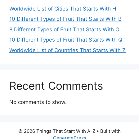
Worldwide List of Cities That Starts With H
10 Different Types of Fruit That Starts With B
8 Different Types of Fruit That Starts With O
10 Different Types of Fruit That Starts With Q
Worldwide List of Countries That Starts With Z
Recent Comments
No comments to show.
© 2026 Things That Start With A-Z
• Built with
GeneratePress