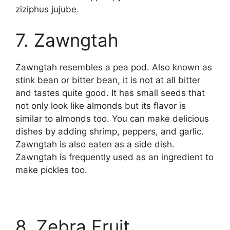
ziziphus jujube.
7. Zawngtah
Zawngtah resembles a pea pod. Also known as
stink bean or bitter bean, it is not at all bitter
and tastes quite good. It has small seeds that
not only look like almonds but its flavor is
similar to almonds too. You can make delicious
dishes by adding shrimp, peppers, and garlic.
Zawngtah is also eaten as a side dish.
Zawngtah is frequently used as an ingredient to
make pickles too.
8. Zebra Fruit