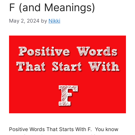
F (and Meanings)
May 2, 2024
by
Nikki
Positive Words That Starts With F. You know