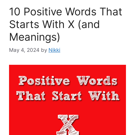
10 Positive Words That
Starts With X (and
Meanings)
May 4, 2024
by
Nikki