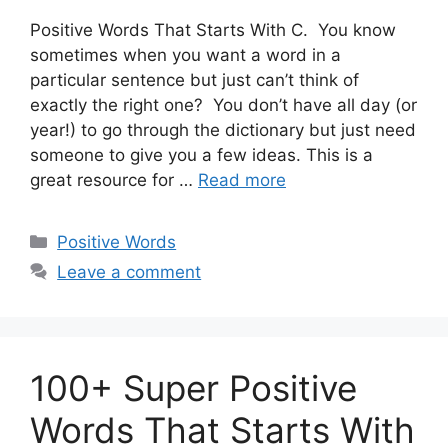
Positive Words That Starts With C. You know
sometimes when you want a word in a
particular sentence but just can’t think of
exactly the right one? You don’t have all day (or
year!) to go through the dictionary but just need
someone to give you a few ideas. This is a
great resource for …
Read more
Categories
Positive Words
Leave a comment
100+ Super Positive
Words That Starts With