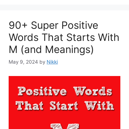
90+ Super Positive
Words That Starts With
M (and Meanings)
May 9, 2024
by
Nikki