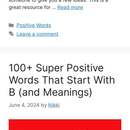
someone to give you a few ideas. This is a
great resource for …
Read more
Categories
Positive Words
Leave a comment
100+ Super Positive
Words That Start With
B (and Meanings)
June 4, 2024
by
Nikki