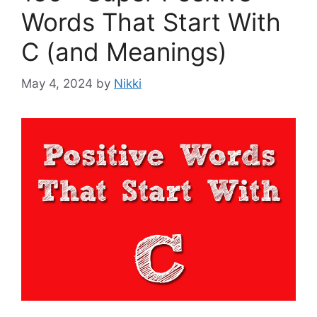
Words That Start With
C (and Meanings)
May 4, 2024
by
Nikki