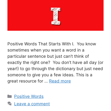
Positive Words That Starts With I. You know
sometimes when you want a word in a
particular sentence but just can’t think of
exactly the right one? You don’t have all day (or
year!) to go through the dictionary but just need
someone to give you a few ideas. This is a
great resource for …
Read more
Categories
Positive Words
Leave a comment