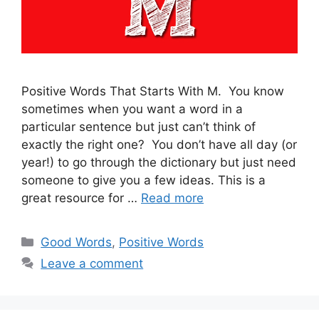
Positive Words That Starts With M. You know
sometimes when you want a word in a
particular sentence but just can’t think of
exactly the right one? You don’t have all day (or
year!) to go through the dictionary but just need
someone to give you a few ideas. This is a
great resource for …
Read more
Categories
Good Words
,
Positive Words
Leave a comment