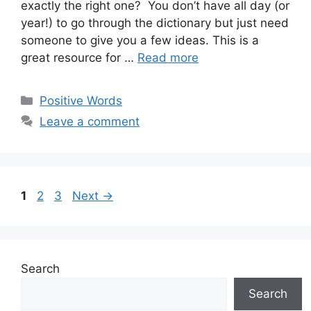
exactly the right one? You don’t have all day (or
year!) to go through the dictionary but just need
someone to give you a few ideas. This is a
great resource for …
Read more
Categories
Positive Words
Leave a comment
Page
Page
Page
1
2
3
Next
→
Search
Search