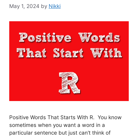
May 1, 2024
by
Nikki
Positive Words That Starts With R. You know
sometimes when you want a word in a
particular sentence but just can’t think of