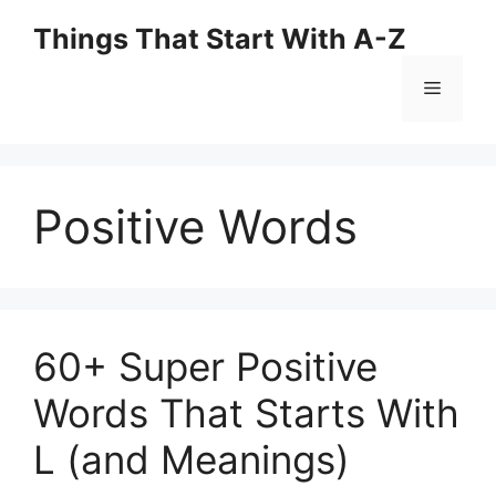
Skip
Things That Start With A-Z
to
content
Menu
Positive Words
60+ Super Positive
Words That Starts With
L (and Meanings)