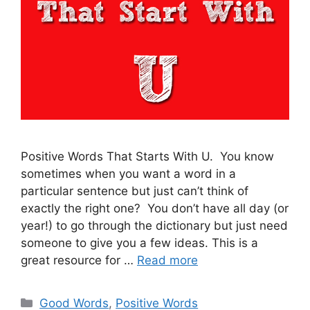
Positive Words That Starts With U. You know
sometimes when you want a word in a
particular sentence but just can’t think of
exactly the right one? You don’t have all day (or
year!) to go through the dictionary but just need
someone to give you a few ideas. This is a
great resource for …
Read more
Categories
Good Words
,
Positive Words