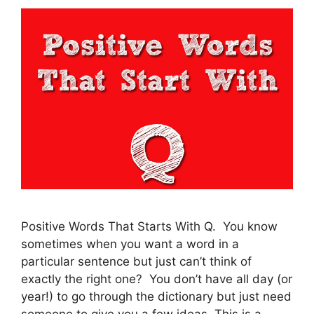
Positive Words That Starts With Q. You know
sometimes when you want a word in a
particular sentence but just can’t think of
exactly the right one? You don’t have all day (or
year!) to go through the dictionary but just need