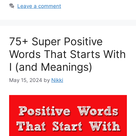
Leave a comment
75+ Super Positive
Words That Starts With
I (and Meanings)
May 15, 2024
by
Nikki