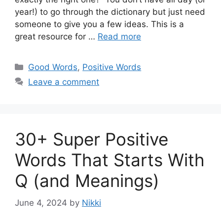
year!) to go through the dictionary but just need
someone to give you a few ideas. This is a
great resource for …
Read more
Categories
Good Words
,
Positive Words
Leave a comment
30+ Super Positive
Words That Starts With
Q (and Meanings)
June 4, 2024
by
Nikki