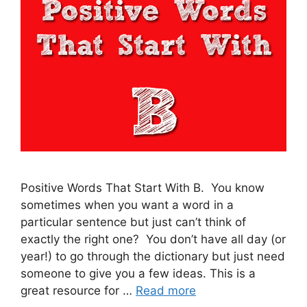
Positive Words That Start With B. You know
sometimes when you want a word in a
particular sentence but just can’t think of
exactly the right one? You don’t have all day (or
year!) to go through the dictionary but just need
someone to give you a few ideas. This is a
great resource for …
Read more