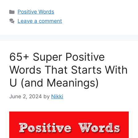
Categories
Positive Words
Leave a comment
65+ Super Positive
Words That Starts With
U (and Meanings)
June 2, 2024
by
Nikki