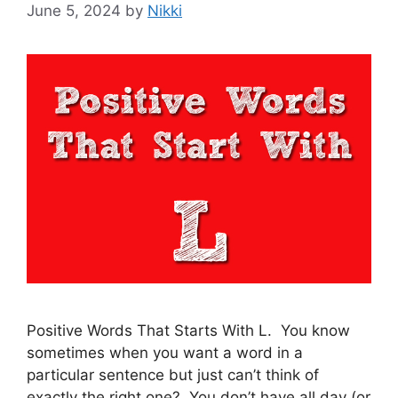
June 5, 2024
by
Nikki
Positive Words That Starts With L. You know
sometimes when you want a word in a
particular sentence but just can’t think of
exactly the right one? You don’t have all day (or