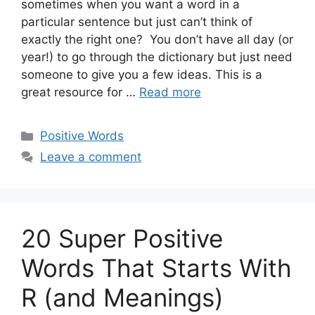
sometimes when you want a word in a
particular sentence but just can’t think of
exactly the right one? You don’t have all day (or
year!) to go through the dictionary but just need
someone to give you a few ideas. This is a
great resource for …
Read more
Categories
Positive Words
Leave a comment
20 Super Positive
Words That Starts With
R (and Meanings)