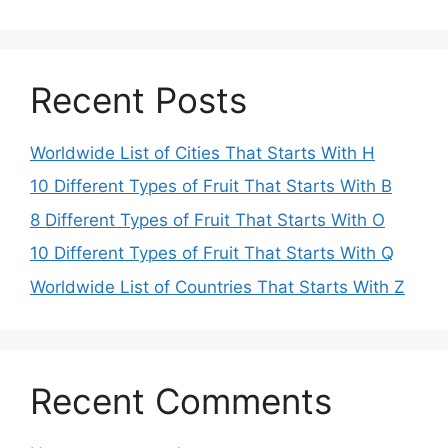
Recent Posts
Worldwide List of Cities That Starts With H
10 Different Types of Fruit That Starts With B
8 Different Types of Fruit That Starts With O
10 Different Types of Fruit That Starts With Q
Worldwide List of Countries That Starts With Z
Recent Comments