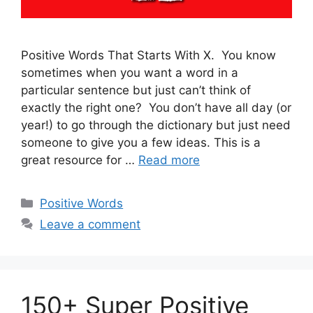
Positive Words That Starts With X. You know
sometimes when you want a word in a
particular sentence but just can’t think of
exactly the right one? You don’t have all day (or
year!) to go through the dictionary but just need
someone to give you a few ideas. This is a
great resource for …
Read more
Categories
Positive Words
Leave a comment
150+ Super Positive