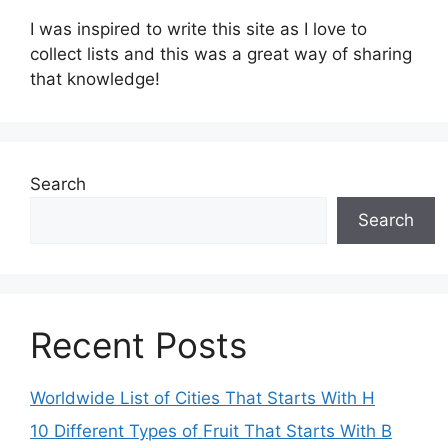
I was inspired to write this site as I love to
collect lists and this was a great way of sharing
that knowledge!
Search
Search
Recent Posts
Worldwide List of Cities That Starts With H
10 Different Types of Fruit That Starts With B