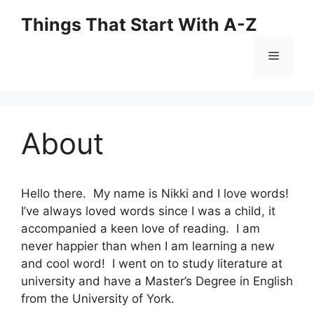
Skip
Things That Start With A-Z
to
content
Menu
About
Hello there. My name is Nikki and I love words!
I’ve always loved words since I was a child, it
accompanied a keen love of reading. I am
never happier than when I am learning a new
and cool word! I went on to study literature at
university and have a Master’s Degree in English
from the University of York.