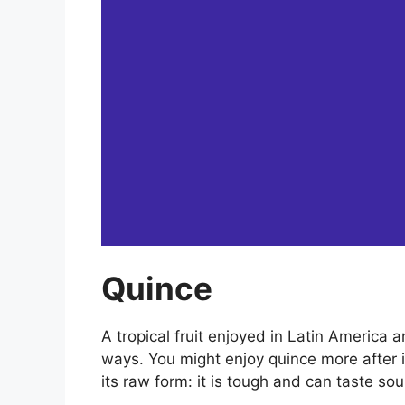
Quince
A tropical fruit enjoyed in Latin America 
ways. You might enjoy quince more after it
its raw form: it is tough and can taste sour