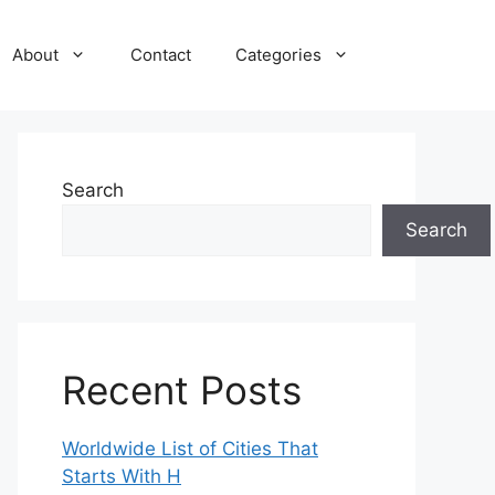
About
Contact
Categories
Search
Search
Recent Posts
Worldwide List of Cities That
Starts With H