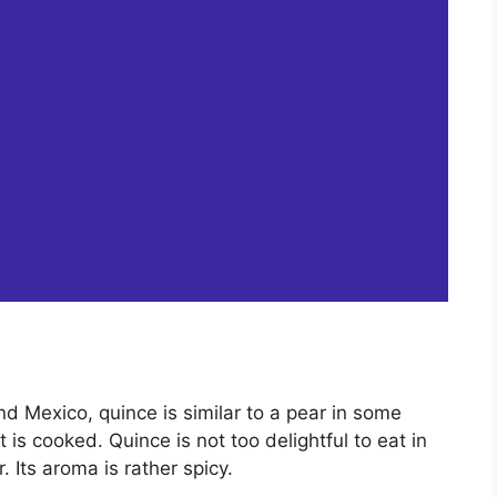
and Mexico, quince is similar to a pear in some
 is cooked. Quince is not too delightful to eat in
. Its aroma is rather spicy.