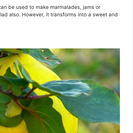
t can be used to make marmalades, jams or
salad also. However, it transforms into a sweet and