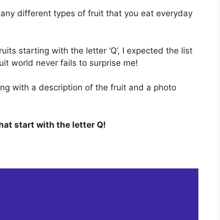
any different types of fruit that you eat everyday
its starting with the letter ‘Q’, I expected the list
it world never fails to surprise me!
ong with a description of the fruit and a photo
that start with the letter Q!