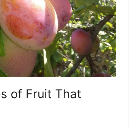
s of Fruit That