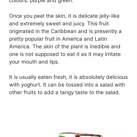
colours: purple and green.
Once you peel the skin, it is delicate jelly-like
and extremely sweet and juicy. This fruit
originated in the Caribbean and is presently a
pretty popular fruit in America and Latin
America. The skin of the plant is inedible and
one is not supposed to eat it as it may irritate
your mouth and lips.
It is usually eaten fresh, it is absolutely delicious
with yoghurt. It can be tossed into a salad with
other fruits to add a tangy taste to the salad.