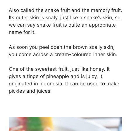
Also called the snake fruit and the memory fruit.
Its outer skin is scaly, just like a snake’s skin, so
we can say snake fruit is quite an appropriate
name for it.
As soon you peel open the brown scally skin,
you come across a cream-coloured inner skin.
One of the sweetest fruit, just like honey. It
gives a tinge of pineapple and is juicy. It
originated in Indonesia. It can be used to make
pickles and juices.