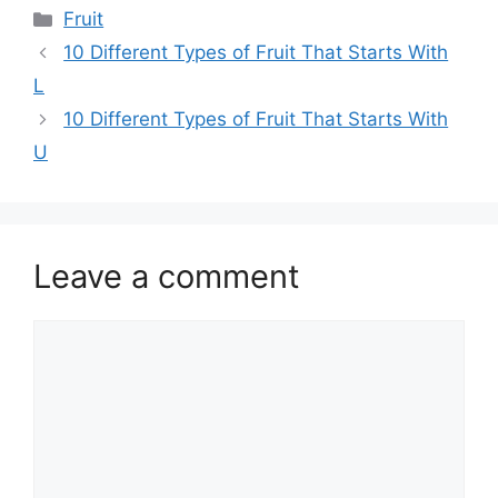
Categories
Fruit
10 Different Types of Fruit That Starts With
L
10 Different Types of Fruit That Starts With
U
Leave a comment
Comment