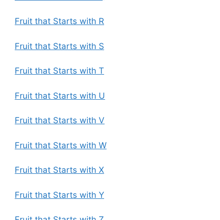
Fruit that Starts with R
Fruit that Starts with S
Fruit that Starts with T
Fruit that Starts with U
Fruit that Starts with V
Fruit that Starts with W
Fruit that Starts with X
Fruit that Starts with Y
Fruit that Starts with Z