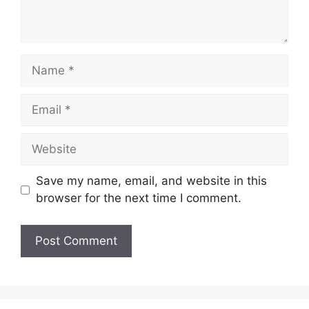
Name
Email
Website
Save my name, email, and website in this
browser for the next time I comment.