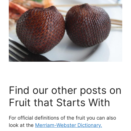
Find our other posts on
Fruit that Starts With
For official definitions of the fruit you can also
look at the
Merriam-Webster Dictionary.