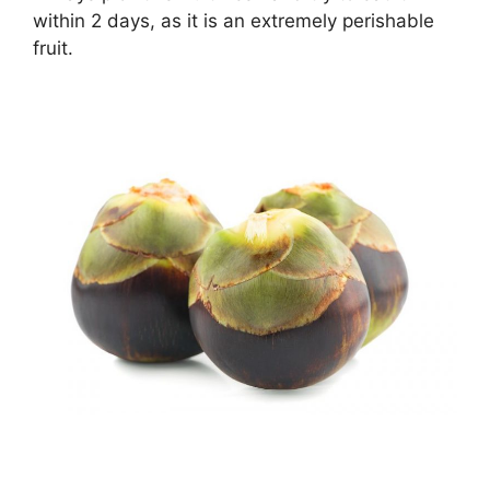
within 2 days, as it is an extremely perishable
fruit.