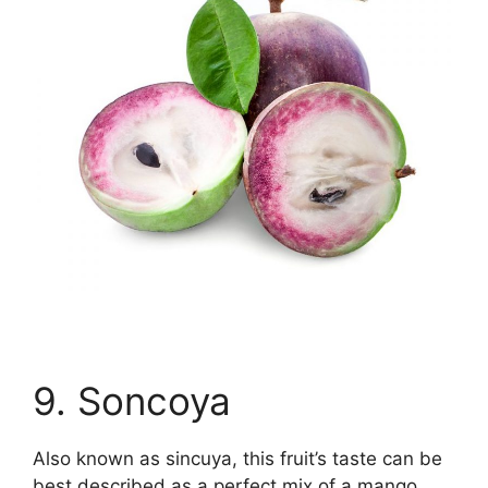
9. Soncoya
Also known as sincuya, this fruit’s taste can be
best described as a perfect mix of a mango