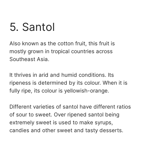
5. Santol
Also known as the cotton fruit, this fruit is
mostly grown in tropical countries across
Southeast Asia.
It thrives in arid and humid conditions. Its
ripeness is determined by its colour. When it is
fully ripe, its colour is yellowish-orange.
Different varieties of santol have different ratios
of sour to sweet. Over ripened santol being
extremely sweet is used to make syrups,
candies and other sweet and tasty desserts.