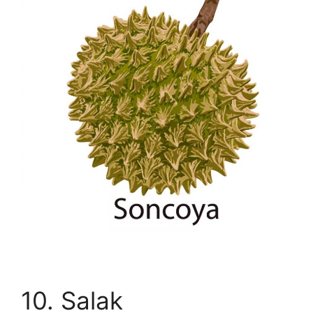
10. Salak