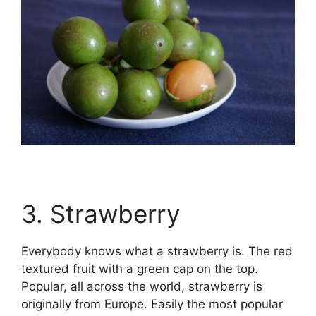
3. Strawberry
Everybody knows what a strawberry is. The red
textured fruit with a green cap on the top.
Popular, all across the world, strawberry is
originally from Europe. Easily the most popular