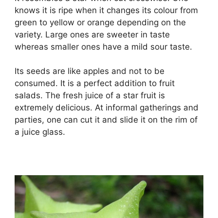
knows it is ripe when it changes its colour from
green to yellow or orange depending on the
variety. Large ones are sweeter in taste
whereas smaller ones have a mild sour taste.
Its seeds are like apples and not to be
consumed. It is a perfect addition to fruit
salads. The fresh juice of a star fruit is
extremely delicious. At informal gatherings and
parties, one can cut it and slide it on the rim of
a juice glass.