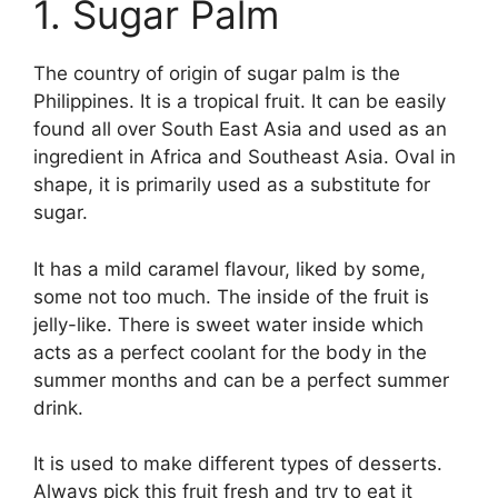
1. Sugar Palm
The country of origin of sugar palm is the
Philippines. It is a tropical fruit. It can be easily
found all over South East Asia and used as an
ingredient in Africa and Southeast Asia. Oval in
shape, it is primarily used as a substitute for
sugar.
It has a mild caramel flavour, liked by some,
some not too much. The inside of the fruit is
jelly-like. There is sweet water inside which
acts as a perfect coolant for the body in the
summer months and can be a perfect summer
drink.
It is used to make different types of desserts.
Always pick this fruit fresh and try to eat it