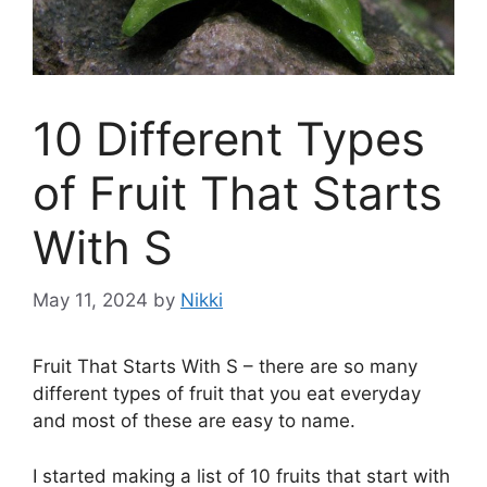
10 Different Types
of Fruit That Starts
With S
May 11, 2024
by
Nikki
Fruit That Starts With S – there are so many
different types of fruit that you eat everyday
and most of these are easy to name.
I started making a list of 10 fruits that start with