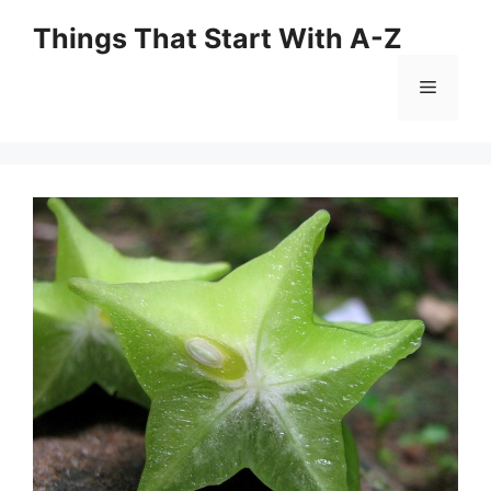
Skip
Things That Start With A-Z
to
content
Menu