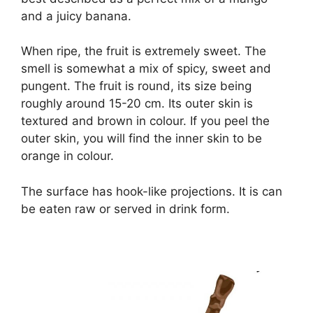
and a juicy banana.
When ripe, the fruit is extremely sweet. The
smell is somewhat a mix of spicy, sweet and
pungent. The fruit is round, its size being
roughly around 15-20 cm. Its outer skin is
textured and brown in colour. If you peel the
outer skin, you will find the inner skin to be
orange in colour.
The surface has hook-like projections. It is can
be eaten raw or served in drink form.