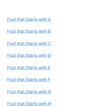
Fruit that Starts with A
Fruit that Starts with B
Fruit that Starts with C
Fruit that Starts with D
Fruit that Starts with E
Fruit that Starts with F
Fruit that Starts with G
Fruit that Starts with H