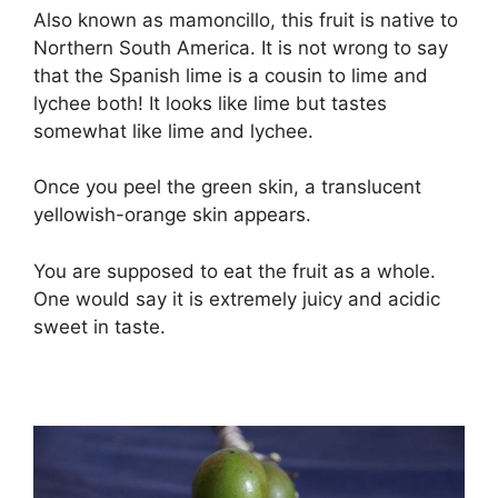
Also known as mamoncillo, this fruit is native to
Northern South America. It is not wrong to say
that the Spanish lime is a cousin to lime and
lychee both! It looks like lime but tastes
somewhat like lime and lychee.
Once you peel the green skin, a translucent
yellowish-orange skin appears.
You are supposed to eat the fruit as a whole.
One would say it is extremely juicy and acidic
sweet in taste.