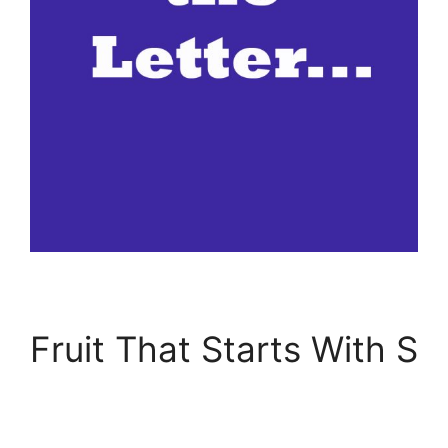
Fruit That Starts With S