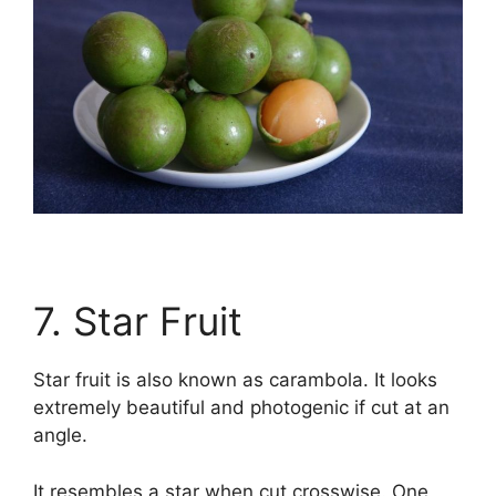
7. Star Fruit
Star fruit is also known as carambola. It looks
extremely beautiful and photogenic if cut at an
angle.
It resembles a star when cut crosswise. One