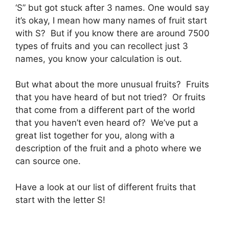
‘S” but got stuck after 3 names. One would say
it’s okay, I mean how many names of fruit start
with S? But if you know there are around 7500
types of fruits and you can recollect just 3
names, you know your calculation is out.
But what about the more unusual fruits? Fruits
that you have heard of but not tried? Or fruits
that come from a different part of the world
that you haven’t even heard of? We’ve put a
great list together for you, along with a
description of the fruit and a photo where we
can source one.
Have a look at our list of different fruits that
start with the letter S!