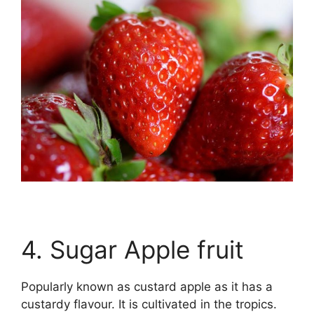
4. Sugar Apple fruit
Popularly known as custard apple as it has a
custardy flavour. It is cultivated in the tropics.