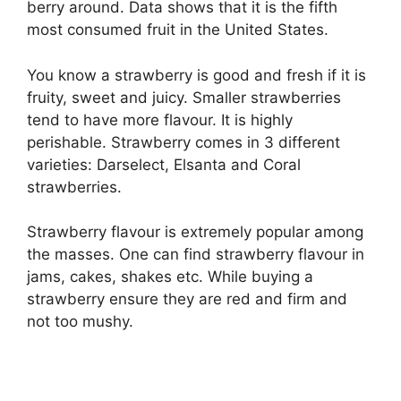
berry around. Data shows that it is the fifth
most consumed fruit in the United States.
You know a strawberry is good and fresh if it is
fruity, sweet and juicy. Smaller strawberries
tend to have more flavour. It is highly
perishable. Strawberry comes in 3 different
varieties: Darselect, Elsanta and Coral
strawberries.
Strawberry flavour is extremely popular among
the masses. One can find strawberry flavour in
jams, cakes, shakes etc. While buying a
strawberry ensure they are red and firm and
not too mushy.