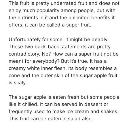
This fruit is pretty underrated fruit and does not
enjoy much popularity among people, but with
the nutrients in it and the unlimited benefits it
offers, it can be called a super fruit.
Unfortunately for some, it might be deadly.
These two back-back statements are pretty
contradictory. No? How can a super fruit not be
meant for everybody? But it’s true. It has a
creamy white inner flesh. Its body resembles a
cone and the outer skin of the sugar apple fruit
is scaly.
The sugar apple is eaten fresh but some people
like it chilled. It can be served in dessert or
frequently used to make ice cream and shakes.
This fruit can be eaten in salad also.