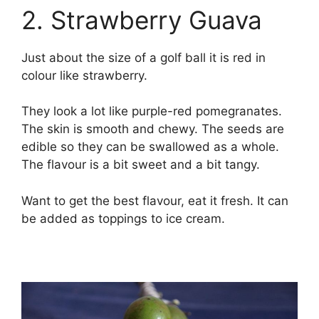
2. Strawberry Guava
Just about the size of a golf ball it is red in
colour like strawberry.
They look a lot like purple-red pomegranates.
The skin is smooth and chewy. The seeds are
edible so they can be swallowed as a whole.
The flavour is a bit sweet and a bit tangy.
Want to get the best flavour, eat it fresh. It can
be added as toppings to ice cream.