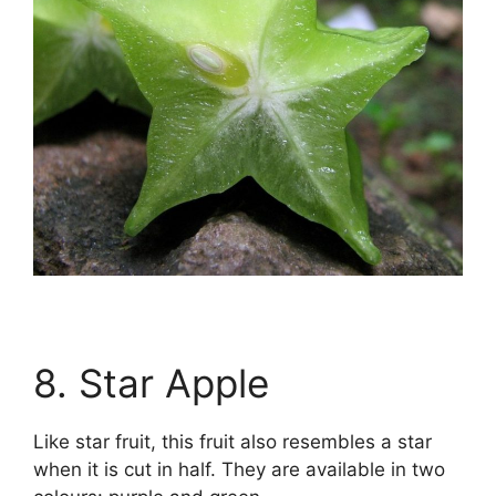
8. Star Apple
Like star fruit, this fruit also resembles a star
when it is cut in half. They are available in two