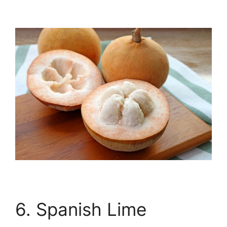
6. Spanish Lime