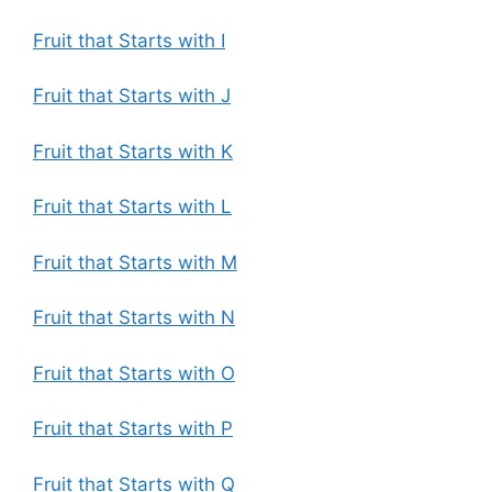
Fruit that Starts with I
Fruit that Starts with J
Fruit that Starts with K
Fruit that Starts with L
Fruit that Starts with M
Fruit that Starts with N
Fruit that Starts with O
Fruit that Starts with P
Fruit that Starts with Q