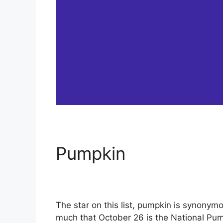
Pumpkin
The star on this list, pumpkin is synonym
much that October 26 is the National Pum