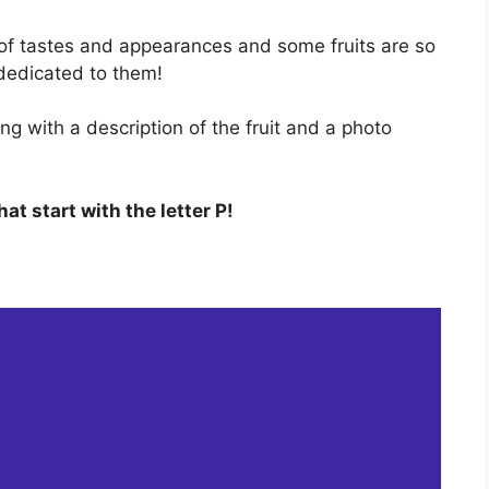
of tastes and appearances and some fruits are so
dedicated to them!
ong with a description of the fruit and a photo
that start with the letter P!