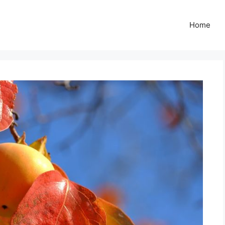
Z
Home