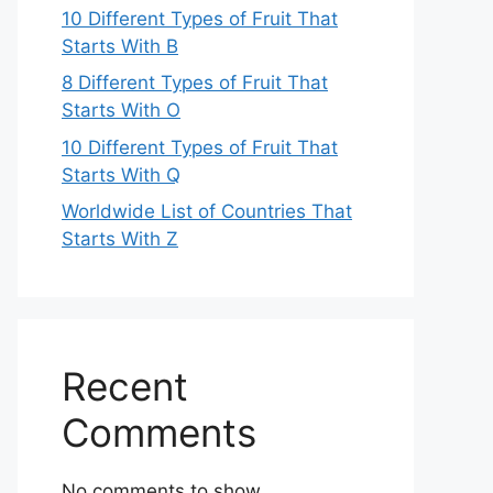
10 Different Types of Fruit That
Starts With B
8 Different Types of Fruit That
Starts With O
10 Different Types of Fruit That
Starts With Q
Worldwide List of Countries That
Starts With Z
Recent
Comments
No comments to show.