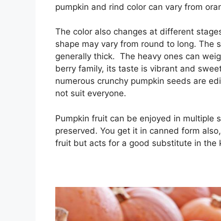
pumpkin and rind color can vary from oran
The color also changes at different stages
shape may vary from round to long. The sk
generally thick. The heavy ones can we
berry family, its taste is vibrant and sw
numerous crunchy pumpkin seeds are edib
not suit everyone.
Pumpkin fruit can be enjoyed in multiple 
preserved. You get it in canned form also, 
fruit but acts for a good substitute in the