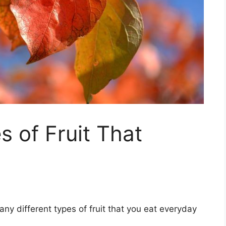
s of Fruit That
ny different types of fruit that you eat everyday