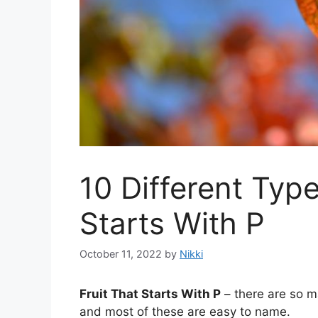
10 Different Type
Starts With P
October 11, 2022
by
Nikki
Fruit That Starts With P
– there are so ma
and most of these are easy to name.