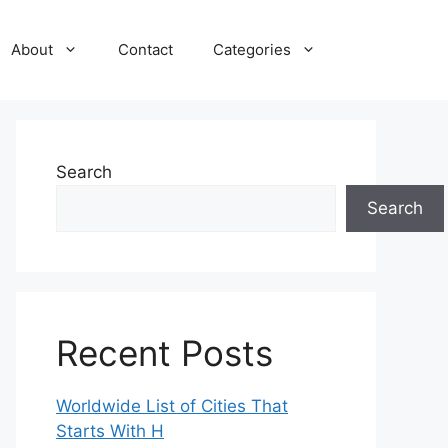
About
Contact
Categories
Search
Search
Recent Posts
Worldwide List of Cities That
Starts With H