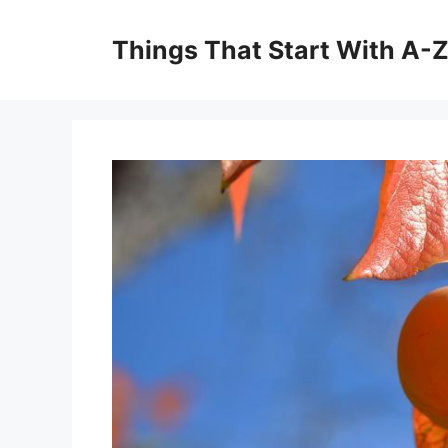
Skip
to
Things That Start With A-
content