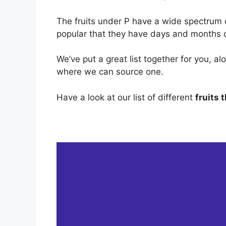
The fruits under P have a wide spectrum 
popular that they have days and months 
We’ve put a great list together for you, al
where we can source one.
Have a look at our list of different
fruits 