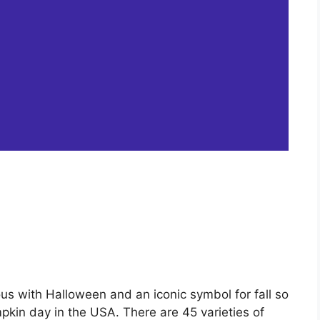
ous with Halloween and an iconic symbol for fall so
pkin day in the USA. There are 45 varieties of