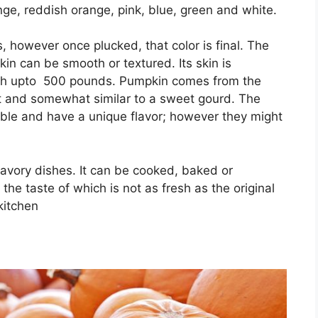
ge, reddish orange, pink, blue, green and white.
, however once plucked, that color is final. The
in can be smooth or textured. Its skin is
igh upto 500 pounds. Pumpkin comes from the
eet and somewhat similar to a sweet gourd. The
le and have a unique flavor; however they might
savory dishes. It can be cooked, baked or
the taste of which is not as fresh as the original
 kitchen