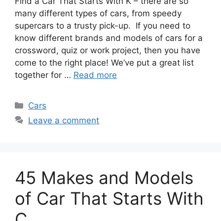
Find a Car That Starts With K – there are so
many different types of cars, from speedy
supercars to a trusty pick-up. If you need to
know different brands and models of cars for a
crossword, quiz or work project, then you have
come to the right place! We’ve put a great list
together for …
Read more
Categories
Cars
Leave a comment
45 Makes and Models
of Car That Starts With
C