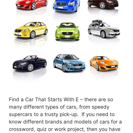
Find a Car That Starts With E – there are so
many different types of cars, from speedy
supercars to a trusty pick-up. If you need to
know different brands and models of cars for a
crossword, quiz or work project, then you have