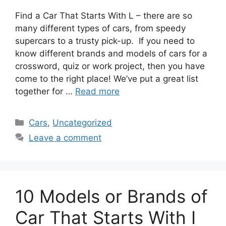
Find a Car That Starts With L – there are so
many different types of cars, from speedy
supercars to a trusty pick-up. If you need to
know different brands and models of cars for a
crossword, quiz or work project, then you have
come to the right place! We’ve put a great list
together for …
Read more
Categories
Cars
,
Uncategorized
Leave a comment
10 Models or Brands of
Car That Starts With I