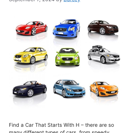
Find a Car That Starts With H – there are so
many different types of cars, from speedy