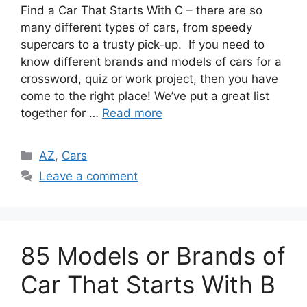
Find a Car That Starts With C – there are so
many different types of cars, from speedy
supercars to a trusty pick-up. If you need to
know different brands and models of cars for a
crossword, quiz or work project, then you have
come to the right place! We’ve put a great list
together for …
Read more
Categories
AZ
,
Cars
Leave a comment
85 Models or Brands of
Car That Starts With B