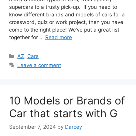
supercars to a trusty pick-up. If you need to
know different brands and models of cars for a
crossword, quiz or work project, then you have
come to the right place! We’ve put a great list
together for …
Read more
Categories
AZ
,
Cars
Leave a comment
10 Models or Brands of
Car that starts with G
September 7, 2024
by
Darcey