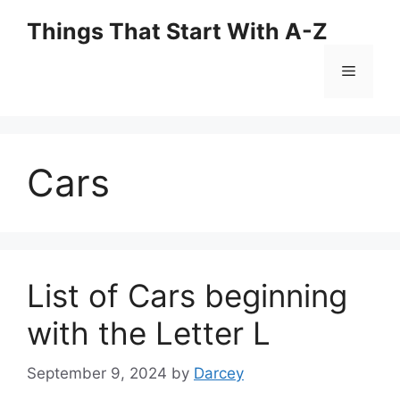
Skip
Things That Start With A-Z
to
content
Menu
Cars
List of Cars beginning
with the Letter L
September 9, 2024
by
Darcey