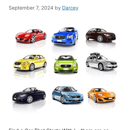
September 7, 2024
by
Darcey