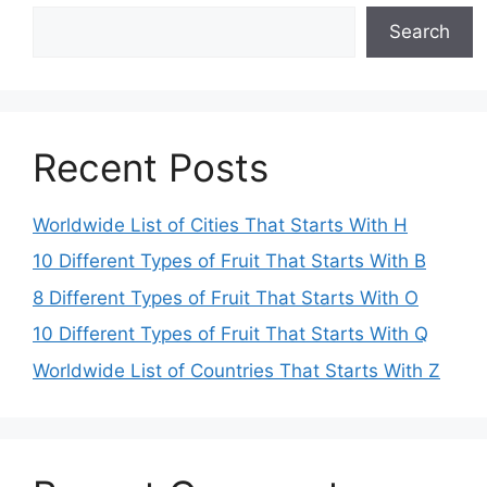
Search
Recent Posts
Worldwide List of Cities That Starts With H
10 Different Types of Fruit That Starts With B
8 Different Types of Fruit That Starts With O
10 Different Types of Fruit That Starts With Q
Worldwide List of Countries That Starts With Z