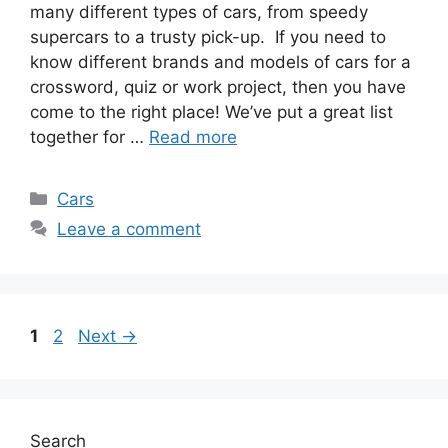
many different types of cars, from speedy
supercars to a trusty pick-up. If you need to
know different brands and models of cars for a
crossword, quiz or work project, then you have
come to the right place! We’ve put a great list
together for …
Read more
Categories
Cars
Leave a comment
Page
Page
1
2
Next
→
Search