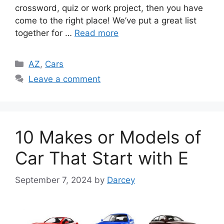
crossword, quiz or work project, then you have
come to the right place! We’ve put a great list
together for …
Read more
Categories
AZ
,
Cars
Leave a comment
10 Makes or Models of
Car That Start with E
September 7, 2024
by
Darcey