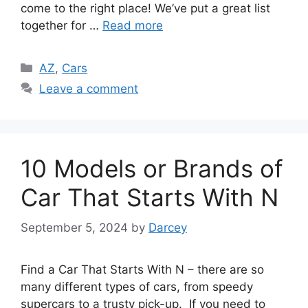
come to the right place! We’ve put a great list
together for …
Read more
Categories
AZ
,
Cars
Leave a comment
10 Models or Brands of
Car That Starts With N
September 5, 2024
by
Darcey
Find a Car That Starts With N – there are so
many different types of cars, from speedy
supercars to a trusty pick-up. If you need to