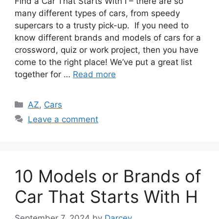
Find a Car That Starts With I – there are so
many different types of cars, from speedy
supercars to a trusty pick-up. If you need to
know different brands and models of cars for a
crossword, quiz or work project, then you have
come to the right place! We’ve put a great list
together for …
Read more
Categories
AZ
,
Cars
Leave a comment
10 Models or Brands of
Car That Starts With H
September 7, 2024
by
Darcey