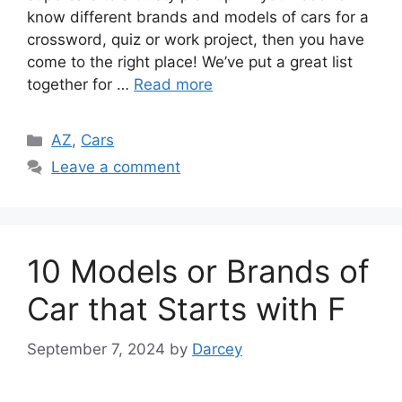
know different brands and models of cars for a
crossword, quiz or work project, then you have
come to the right place! We’ve put a great list
together for …
Read more
Categories
AZ
,
Cars
Leave a comment
10 Models or Brands of
Car that Starts with F
September 7, 2024
by
Darcey