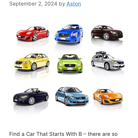
September 2, 2024
by
Aston
Find a Car That Starts With B – there are so