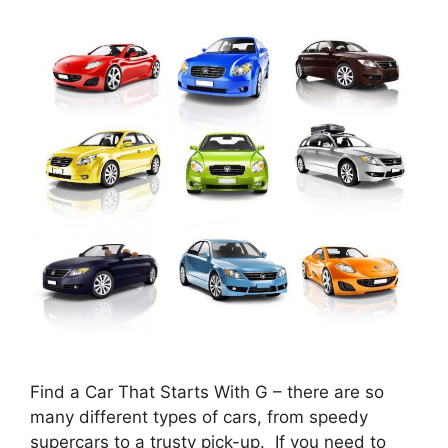
Find a Car That Starts With G – there are so
many different types of cars, from speedy
supercars to a trusty pick-up. If you need to