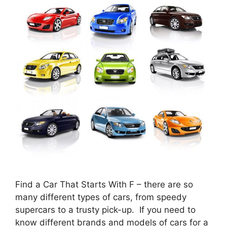
Find a Car That Starts With F – there are so
many different types of cars, from speedy
supercars to a trusty pick-up. If you need to
know different brands and models of cars for a