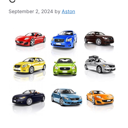
September 2, 2024
by
Aston