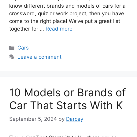
know different brands and models of cars for a
crossword, quiz or work project, then you have
come to the right place! We’ve put a great list
together for …
Read more
Categories
Cars
Leave a comment
10 Models or Brands of
Car That Starts With K
September 5, 2024
by
Darcey