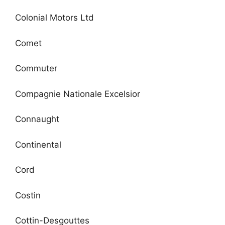
Colonial Motors Ltd
Comet
Commuter
Compagnie Nationale Excelsior
Connaught
Continental
Cord
Costin
Cottin-Desgouttes