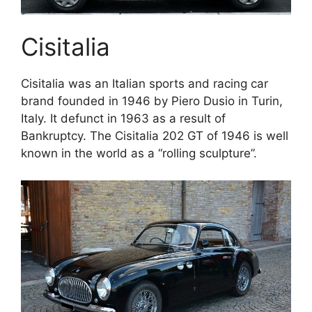
Cisitalia
Cisitalia was an Italian sports and racing car
brand founded in 1946 by Piero Dusio in Turin,
Italy. It defunct in 1963 as a result of
Bankruptcy. The Cisitalia 202 GT of 1946 is well
known in the world as a “rolling sculpture”.