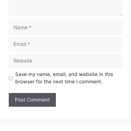
Name
Email
Website
Save my name, email, and website in this
browser for the next time I comment.