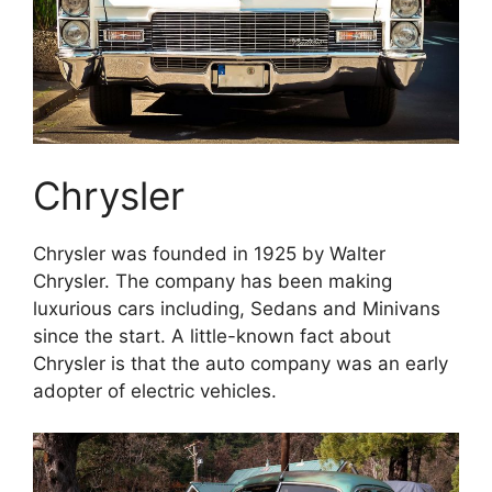
Chrysler
Chrysler was founded in 1925 by Walter
Chrysler. The company has been making
luxurious cars including, Sedans and Minivans
since the start. A little-known fact about
Chrysler is that the auto company was an early
adopter of electric vehicles.