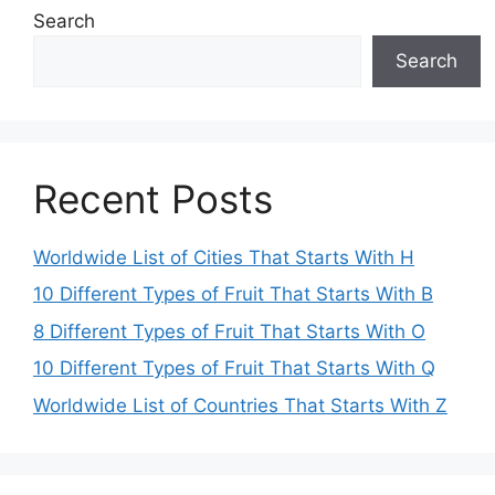
Search
Search
Recent Posts
Worldwide List of Cities That Starts With H
10 Different Types of Fruit That Starts With B
8 Different Types of Fruit That Starts With O
10 Different Types of Fruit That Starts With Q
Worldwide List of Countries That Starts With Z