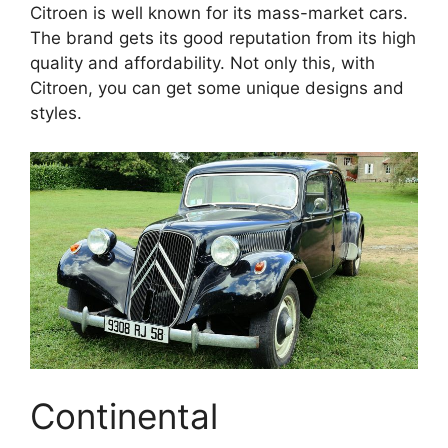
Citroen is well known for its mass-market cars.
The brand gets its good reputation from its high
quality and affordability. Not only this, with
Citroen, you can get some unique designs and
styles.
Continental