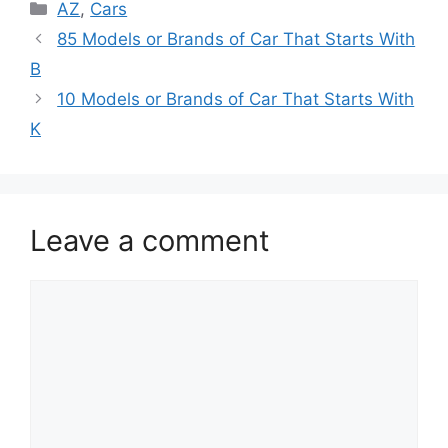
Categories
AZ
,
Cars
85 Models or Brands of Car That Starts With
B
10 Models or Brands of Car That Starts With
K
Leave a comment
Comment