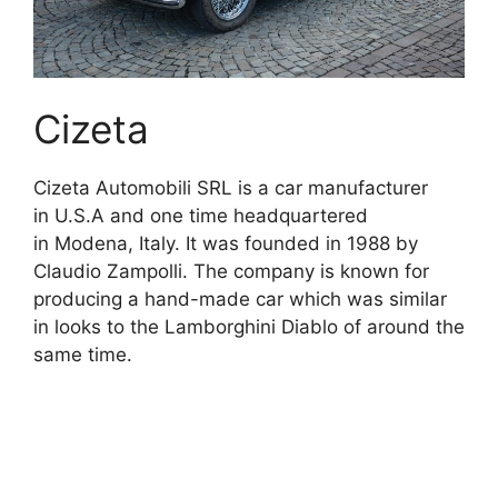
Cizeta
Cizeta Automobili SRL is a car manufacturer
in U.S.A and one time headquartered
in Modena, Italy. It was founded in 1988 by
Claudio Zampolli. The company is known for
producing a hand-made car which was similar
in looks to the Lamborghini Diablo of around the
same time.