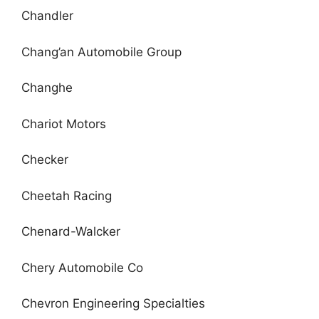
Chandler
Chang’an Automobile Group
Changhe
Chariot Motors
Checker
Cheetah Racing
Chenard-Walcker
Chery Automobile Co
Chevron Engineering Specialties