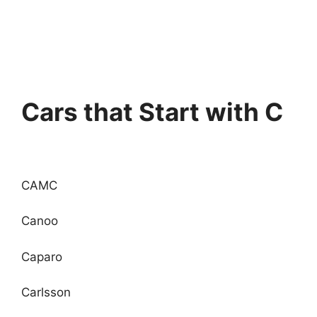
Cars that Start with C
CAMC
Canoo
Caparo
Carlsson