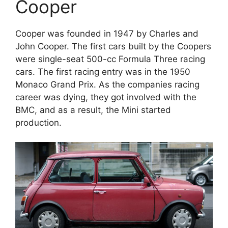
Cooper
Cooper was founded in 1947 by Charles and
John Cooper. The first cars built by the Coopers
were single-seat 500-cc Formula Three racing
cars. The first racing entry was in the 1950
Monaco Grand Prix. As the companies racing
career was dying, they got involved with the
BMC, and as a result, the Mini started
production.