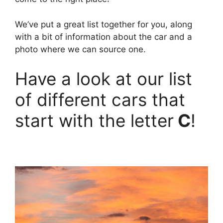
We’ve put a great list together for you, along
with a bit of information about the car and a
photo where we can source one.
Have a look at our list
of different cars that
start with the letter
C
!