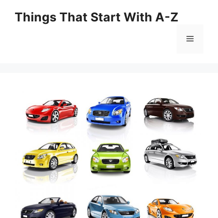
Skip
Things That Start With A-Z
to
content
Menu