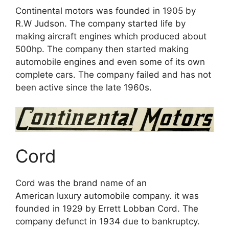
Continental motors was founded in 1905 by
R.W Judson. The company started life by
making aircraft engines which produced about
500hp. The company then started making
automobile engines and even some of its own
complete cars. The company failed and has not
been active since the late 1960s.
Cord
Cord was the brand name of an
American luxury automobile company. it was
founded in 1929 by Errett Lobban Cord. The
company defunct in 1934 due to bankruptcy.