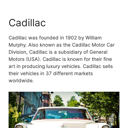
Cadillac
Cadillac was founded in 1902 by William
Murphy. Also known as the Cadillac Motor Car
Division, Cadillac is a subsidiary of General
Motors (USA). Cadillac is known for their fine
art in producing luxury vehicles. Cadillac sells
their vehicles in 37 different markets
worldwide.