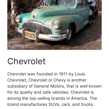
Chevrolet
Chevrolet was founded in 1911 by Louis
Chevrolet, Chevrolet or Chevy is another
subsidiary of General Motors, that is well known
for its quality and safe vehicles. Chevrolet is
among the top-selling brands in America. The
brand manufactures SUVs, cars, and trucks.