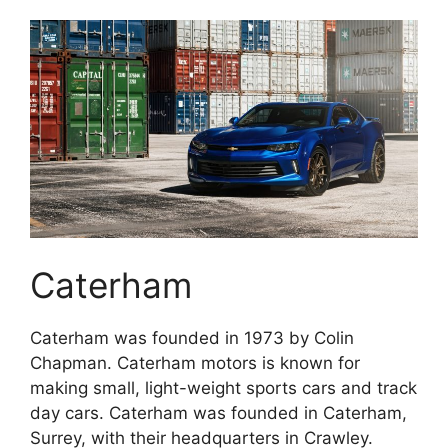
Caterham
Caterham was founded in 1973 by Colin
Chapman. Caterham motors is known for
making small, light-weight sports cars and track
day cars. Caterham was founded in Caterham,
Surrey, with their headquarters in Crawley.