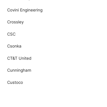
Covini Engineering
Crossley
CSC
Csonka
CT&T United
Cunningham
Custoco