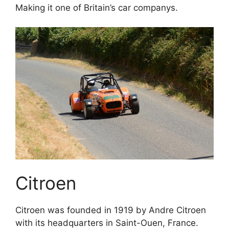
Making it one of Britain’s car companys.
Citroen
Citroen was founded in 1919 by Andre Citroen
with its headquarters in Saint-Ouen, France.