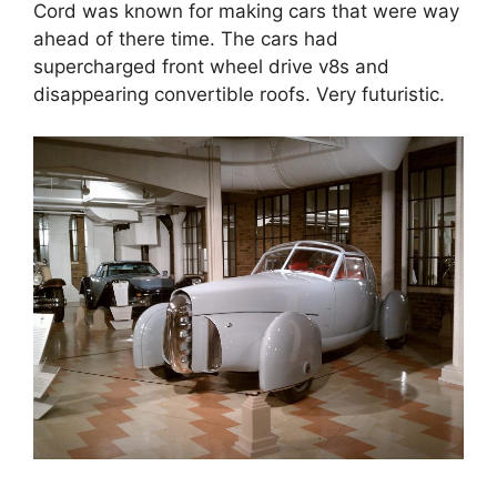
Cord was known for making cars that were way
ahead of there time. The cars had
supercharged front wheel drive v8s and
disappearing convertible roofs. Very futuristic.