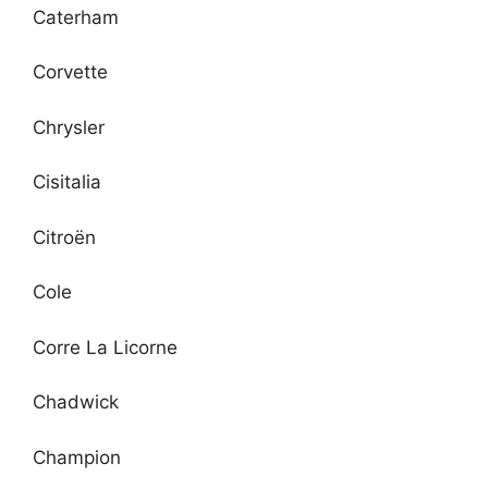
Caterham
Corvette
Chrysler
Cisitalia
Citroën
Cole
Corre La Licorne
Chadwick
Champion