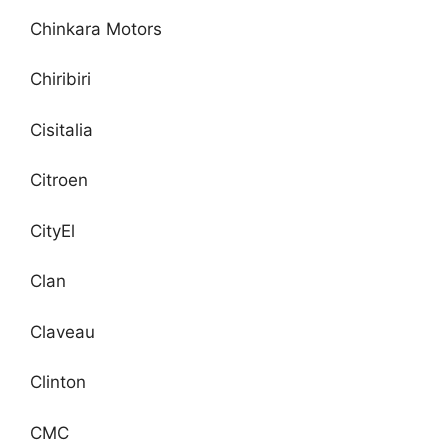
Chinkara Motors
Chiribiri
Cisitalia
Citroen
CityEl
Clan
Claveau
Clinton
CMC