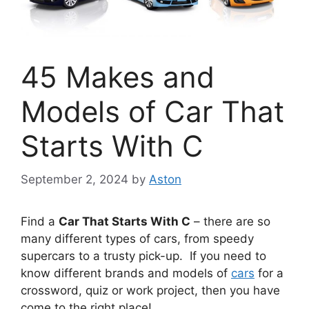
45 Makes and
Models of Car That
Starts With C
September 2, 2024
by
Aston
Find a
Car That Starts With C
– there are so
many different types of cars, from speedy
supercars to a trusty pick-up. If you need to
know different brands and models of
cars
for a
crossword, quiz or work project, then you have
come to the right place!