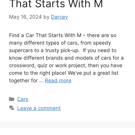
That Starts With M
May 16, 2024
by
Darcey
Find a Car That Starts With M – there are so
many different types of cars, from speedy
supercars to a trusty pick-up. If you need to
know different brands and models of cars for a
crossword, quiz or work project, then you have
come to the right place! We’ve put a great list
together for …
Read more
Categories
Cars
Leave a comment