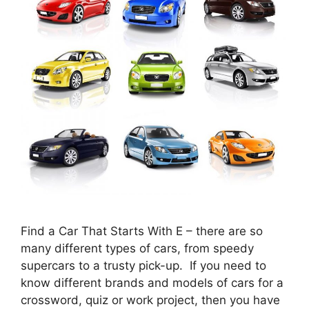
Find a Car That Starts With E – there are so
many different types of cars, from speedy
supercars to a trusty pick-up. If you need to
know different brands and models of cars for a
crossword, quiz or work project, then you have