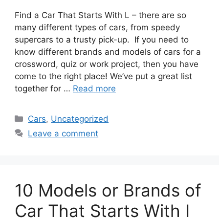
Find a Car That Starts With L – there are so
many different types of cars, from speedy
supercars to a trusty pick-up. If you need to
know different brands and models of cars for a
crossword, quiz or work project, then you have
come to the right place! We’ve put a great list
together for …
Read more
Categories
Cars
,
Uncategorized
Leave a comment
10 Models or Brands of
Car That Starts With I