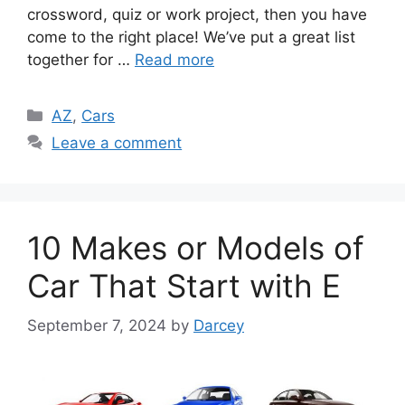
crossword, quiz or work project, then you have
come to the right place! We’ve put a great list
together for …
Read more
Categories
AZ
,
Cars
Leave a comment
10 Makes or Models of
Car That Start with E
September 7, 2024
by
Darcey