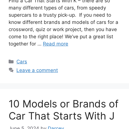
Find a Car That Starts With K – there are so
many different types of cars, from speedy
supercars to a trusty pick-up. If you need to
know different brands and models of cars for a
crossword, quiz or work project, then you have
come to the right place! We’ve put a great list
together for …
Read more
Categories
Cars
Leave a comment
10 Models or Brands of
Car That Starts With J
June 5, 2024
by
Darcey