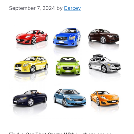
September 7, 2024
by
Darcey