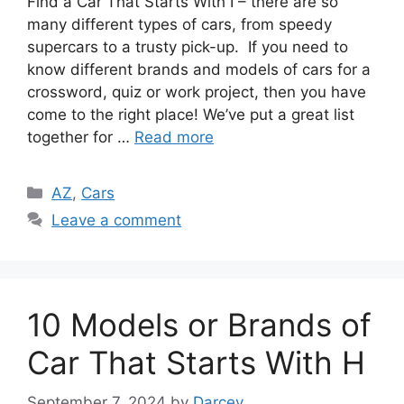
Find a Car That Starts With I – there are so
many different types of cars, from speedy
supercars to a trusty pick-up. If you need to
know different brands and models of cars for a
crossword, quiz or work project, then you have
come to the right place! We’ve put a great list
together for …
Read more
Categories
AZ
,
Cars
Leave a comment
10 Models or Brands of
Car That Starts With H
September 7, 2024
by
Darcey