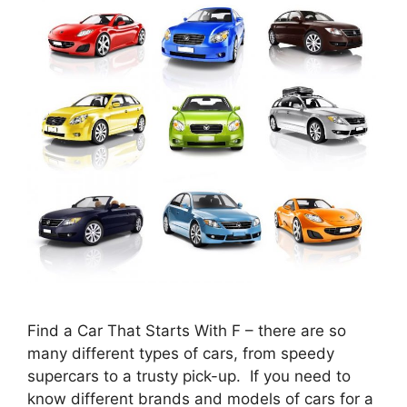
Find a Car That Starts With F – there are so
many different types of cars, from speedy
supercars to a trusty pick-up. If you need to
know different brands and models of cars for a