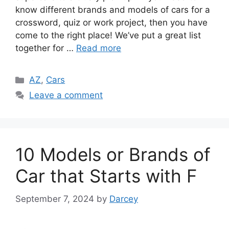
know different brands and models of cars for a
crossword, quiz or work project, then you have
come to the right place! We’ve put a great list
together for …
Read more
Categories
AZ
,
Cars
Leave a comment
10 Models or Brands of
Car that Starts with F
September 7, 2024
by
Darcey