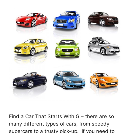
Find a Car That Starts With G – there are so
many different types of cars, from speedy
supercars to a trusty pick-up. If you need to