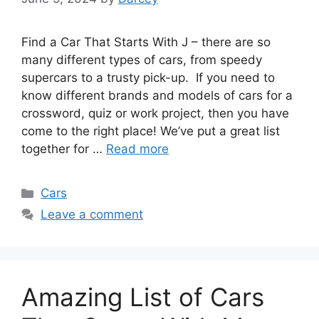
Find a Car That Starts With J – there are so
many different types of cars, from speedy
supercars to a trusty pick-up. If you need to
know different brands and models of cars for a
crossword, quiz or work project, then you have
come to the right place! We’ve put a great list
together for …
Read more
Categories
Cars
Leave a comment
Amazing List of Cars