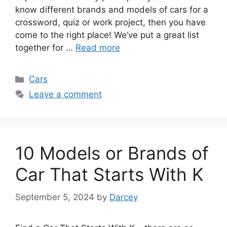
know different brands and models of cars for a
crossword, quiz or work project, then you have
come to the right place! We’ve put a great list
together for …
Read more
Categories
Cars
Leave a comment
10 Models or Brands of
Car That Starts With K
September 5, 2024
by
Darcey