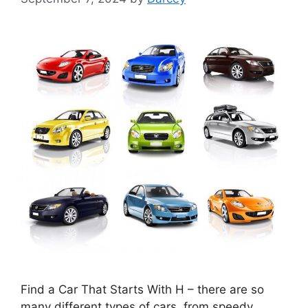
Find a Car That Starts With H – there are so
many different types of cars, from speedy