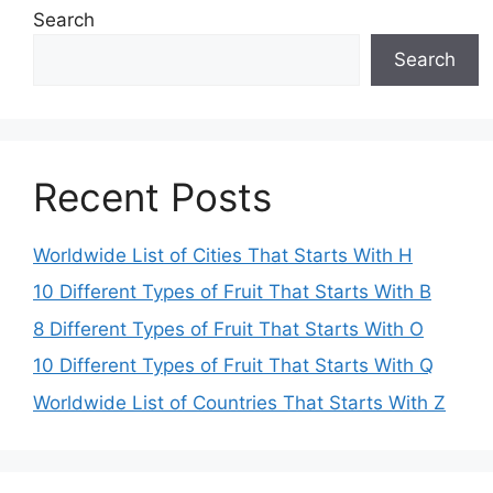
Search
Search
Recent Posts
Worldwide List of Cities That Starts With H
10 Different Types of Fruit That Starts With B
8 Different Types of Fruit That Starts With O
10 Different Types of Fruit That Starts With Q
Worldwide List of Countries That Starts With Z