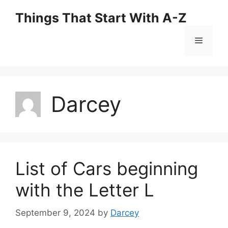
Skip
Things That Start With A-Z
to
content
Menu
Darcey
List of Cars beginning
with the Letter L
September 9, 2024
by
Darcey