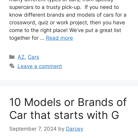
supercars to a trusty pick-up. If you need to
know different brands and models of cars for a
crossword, quiz or work project, then you have
come to the right place! We’ve put a great list
together for …
Read more
Categories
AZ
,
Cars
Leave a comment
10 Models or Brands of
Car that starts with G
September 7, 2024
by
Darcey