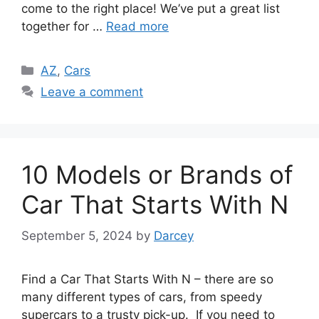
come to the right place! We’ve put a great list
together for …
Read more
Categories
AZ
,
Cars
Leave a comment
10 Models or Brands of
Car That Starts With N
September 5, 2024
by
Darcey
Find a Car That Starts With N – there are so
many different types of cars, from speedy
supercars to a trusty pick-up. If you need to