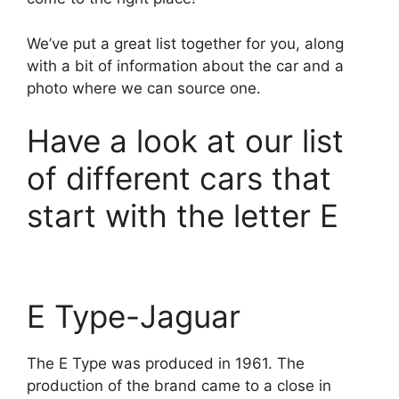
We’ve put a great list together for you, along
with a bit of information about the car and a
photo where we can source one.
Have a look at our list
of different cars that
start with the letter E
E Type-Jaguar
The E Type was produced in 1961. The
production of the brand came to a close in