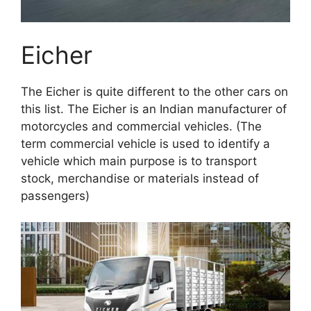
Eicher
The Eicher is quite different to the other cars on
this list. The Eicher is an Indian manufacturer of
motorcycles and commercial vehicles. (The
term commercial vehicle is used to identify a
vehicle which main purpose is to transport
stock, merchandise or materials instead of
passengers)