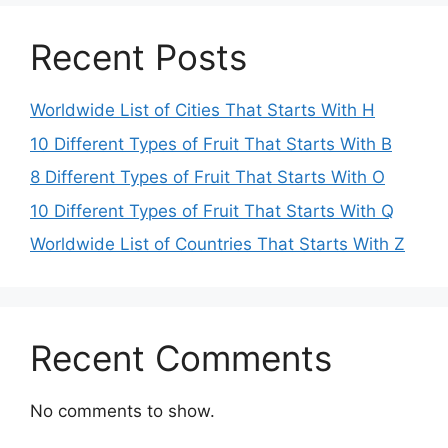
Recent Posts
Worldwide List of Cities That Starts With H
10 Different Types of Fruit That Starts With B
8 Different Types of Fruit That Starts With O
10 Different Types of Fruit That Starts With Q
Worldwide List of Countries That Starts With Z
Recent Comments
No comments to show.