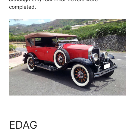
completed.
EDAG