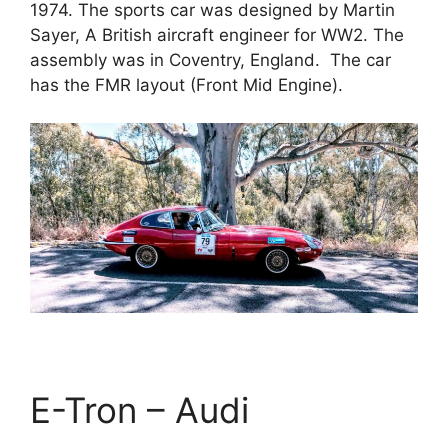
1974. The sports car was designed by Martin
Sayer, A British aircraft engineer for WW2. The
assembly was in Coventry, England. The car
has the FMR layout (Front Mid Engine).
E-Tron – Audi