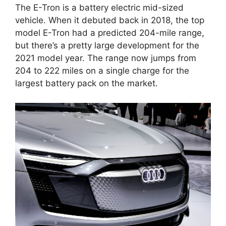
The E-Tron is a battery electric mid-sized
vehicle. When it debuted back in 2018, the top
model E-Tron had a predicted 204-mile range,
but there’s a pretty large development for the
2021 model year. The range now jumps from
204 to 222 miles on a single charge for the
largest battery pack on the market.