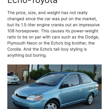
The price, size, and weight has not really
changed since the car was put on the market,
but its 1.5-liter engine cranks out an impressive
108 horsepower. This causes its power-weight
ratio to be on par with cars such as the Dodge,
Plymouth Neon or the Echo’s big brother, the
Corolla. And the Echo’s tall-boy styling is
anything but boring.