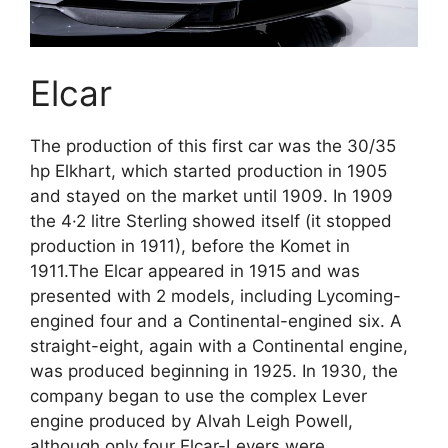
Elcar
The production of this first car was the 30/35
hp Elkhart, which started production in 1905
and stayed on the market until 1909. In 1909
the 4·2 litre Sterling showed itself (it stopped
production in 1911), before the Komet in
1911.The Elcar appeared in 1915 and was
presented with 2 models, including Lycoming-
engined four and a Continental-engined six. A
straight-eight, again with a Continental engine,
was produced beginning in 1925. In 1930, the
company began to use the complex Lever
engine produced by Alvah Leigh Powell,
although only four Elcar-Levers were