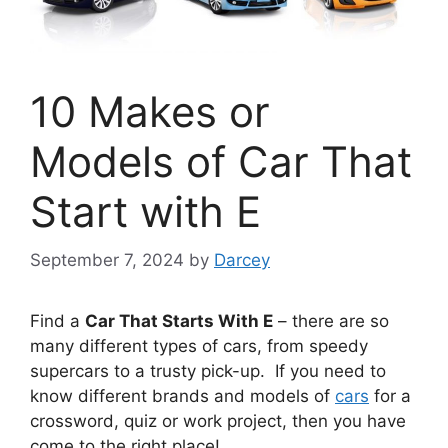
10 Makes or
Models of Car That
Start with E
September 7, 2024
by
Darcey
Find a
Car That Starts With E
– there are so
many different types of cars, from speedy
supercars to a trusty pick-up. If you need to
know different brands and models of
cars
for a
crossword, quiz or work project, then you have
come to the right place!