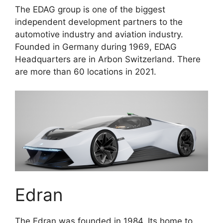
The EDAG group is one of the biggest
independent development partners to the
automotive industry and aviation industry.
Founded in Germany during 1969, EDAG
Headquarters are in Arbon Switzerland. There
are more than 60 locations in 2021.
Edran
The Edran was founded in 1984. Its home to