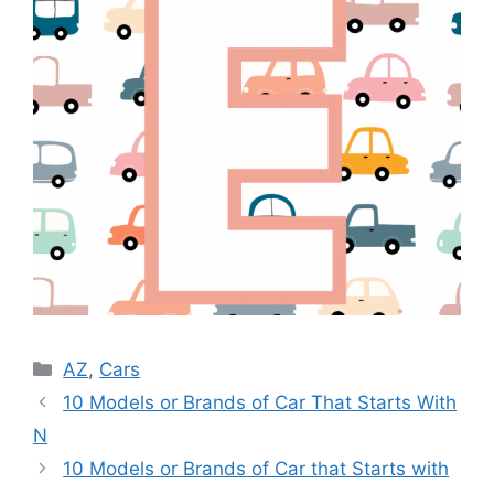
Categories
AZ
,
Cars
10 Models or Brands of Car That Starts With
N
10 Models or Brands of Car that Starts with