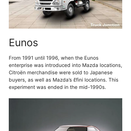
Eunos
From 1991 until 1996, when the Eunos
enterprise was introduced into Mazda locations,
Citroën merchandise were sold to Japanese
buyers, as well as Mazda’s ɛ̃fini locations. This
experiment was ended in the mid-1990s.