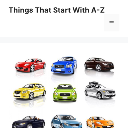
Skip
Things That Start With A-Z
to
content
Menu