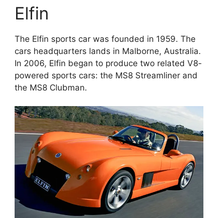
Elfin
The Elfin sports car was founded in 1959. The
cars headquarters lands in Malborne, Australia.
In 2006, Elfin began to produce two related V8-
powered sports cars: the MS8 Streamliner and
the MS8 Clubman.