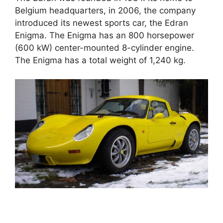
Belgium headquarters, in 2006, the company
introduced its newest sports car, the Edran
Enigma. The Enigma has an 800 horsepower
(600 kW) center-mounted 8-cylinder engine.
The Enigma has a total weight of 1,240 kg.