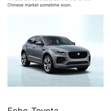
Chinese market sometime soon.
Echo-Toyota