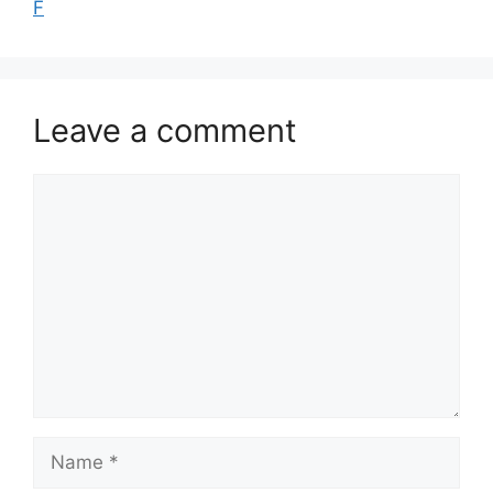
F
Leave a comment
Comment
Name