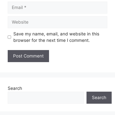
Email
Website
Save my name, email, and website in this
browser for the next time I comment.
Search
Search