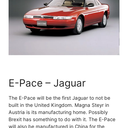
E-Pace – Jaguar
The E-Pace will be the first Jaguar to not be
built in the United Kingdom. Magna Steyr in
Austria is its manufacturing home. Possibly
Brexit has something to do with it. The E-Pace
will also be manufactured in China for the