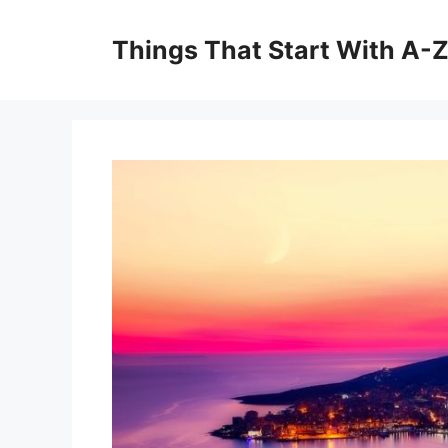
Skip
to
Things That Start With A-
content