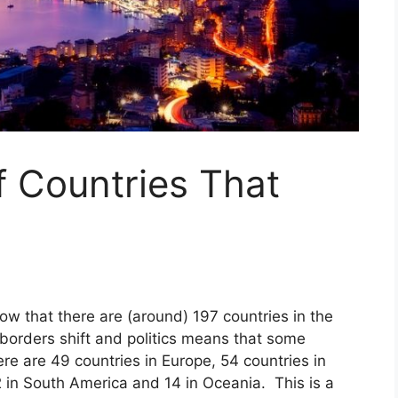
f Countries That
ow that there are (around) 197 countries in the
orders shift and politics means that some
re are 49 countries in Europe, 54 countries in
2 in South America and 14 in Oceania. This is a