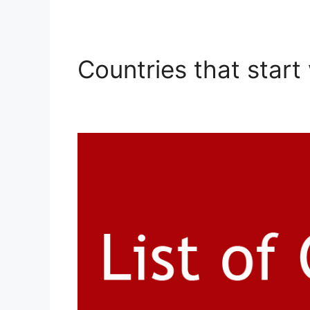
Countries that start