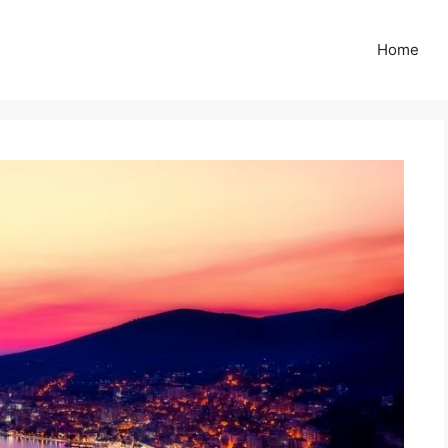
Z
Home