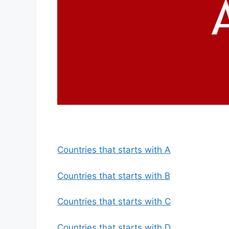
Countries that starts with A
Countries that starts with B
Countries that starts with C
Countries that starts with D