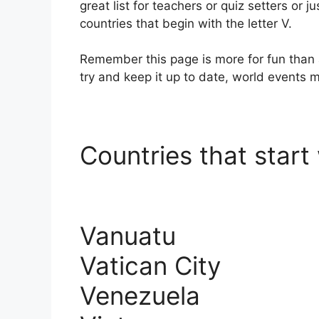
great list for teachers or quiz setters or ju
countries that begin with the letter V.
Remember this page is more for fun than 
try and keep it up to date, world events
Countries that start 
Vanuatu
Vatican City
Venezuela