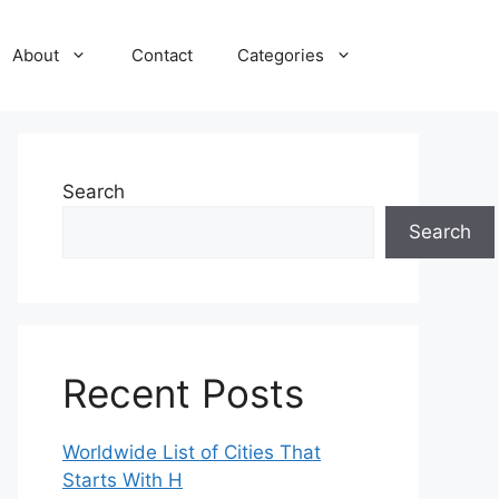
About
Contact
Categories
Search
Search
Recent Posts
Worldwide List of Cities That
Starts With H