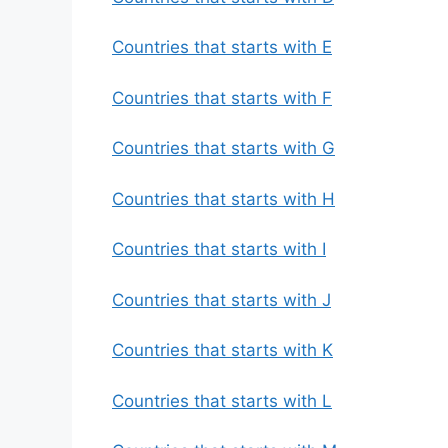
Countries that starts with E
Countries that starts with F
Countries that starts with G
Countries that starts with H
Countries that starts with I
Countries that starts with J
Countries that starts with K
Countries that starts with L