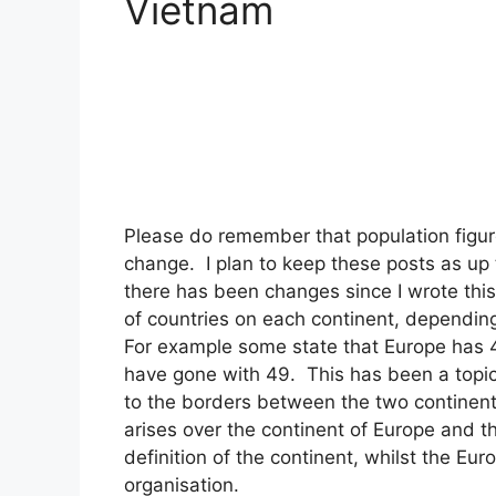
Vietnam
Please do remember that population figur
change. I plan to keep these posts as up 
there has been changes since I wrote this
of countries on each continent, depending
For example some state that Europe has 44
have gone with 49. This has been a topic 
to the borders between the two continen
arises over the continent of Europe and 
definition of the continent, whilst the Eu
organisation.