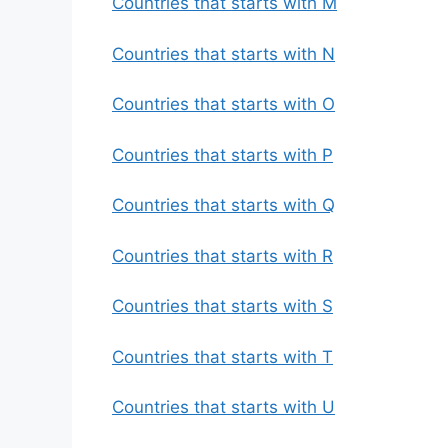
Countries that starts with M
Countries that starts with N
Countries that starts with O
Countries that starts with P
Countries that starts with Q
Countries that starts with R
Countries that starts with S
Countries that starts with T
Countries that starts with U