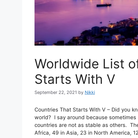
Worldwide List o
Starts With V
September 22, 2021
by
Nikki
Countries That Starts With V – Did you kn
world? I say around because sometimes b
countries are not as stable as others. The
Africa, 49 in Asia, 23 in North America, 1