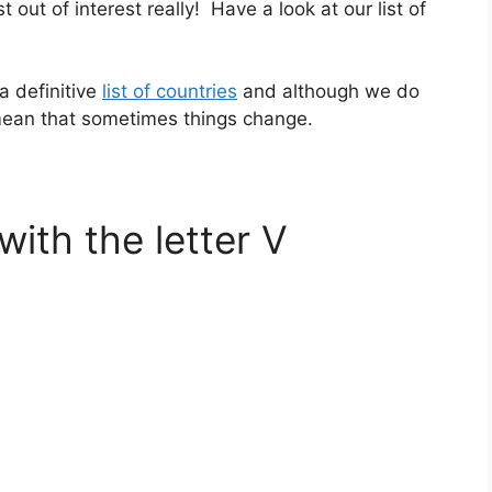
st out of interest really! Have a look at our list of
a definitive
list of countries
and although we do
 mean that sometimes things change.
with the letter V