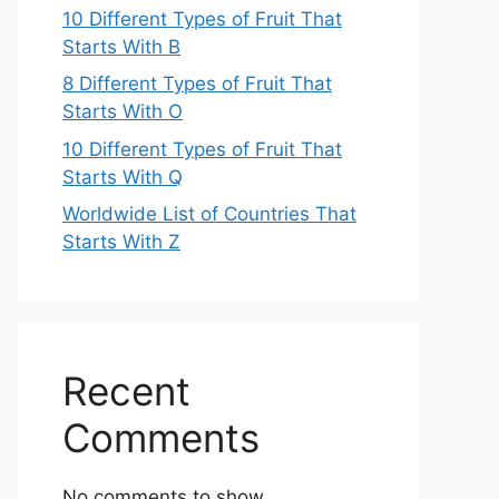
10 Different Types of Fruit That
Starts With B
8 Different Types of Fruit That
Starts With O
10 Different Types of Fruit That
Starts With Q
Worldwide List of Countries That
Starts With Z
Recent
Comments
No comments to show.