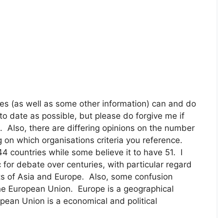
es (as well as some other information) can and do
to date as possible, but please do forgive me if
. Also, there are differing opinions on the number
 on which organisations criteria you reference.
 countries while some believe it to have 51. I
for debate over centuries, with particular regard
ts of Asia and Europe. Also, some confusion
the European Union. Europe is a geographical
ropean Union is a economical and political