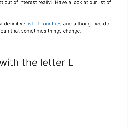
st out of interest really! Have a look at our list of
a definitive
list of countries
and although we do
 mean that sometimes things change.
with the letter L