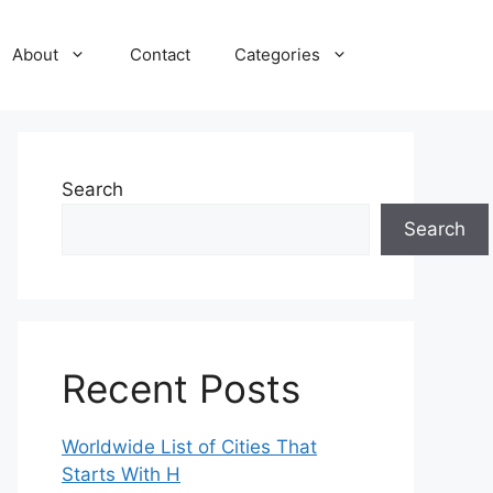
About
Contact
Categories
Search
Search
Recent Posts
Worldwide List of Cities That
Starts With H