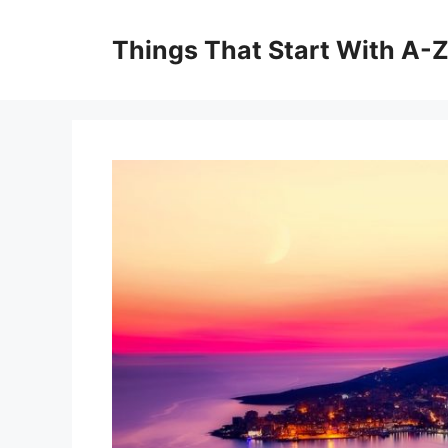
Skip
to
Things That Start With A-
content