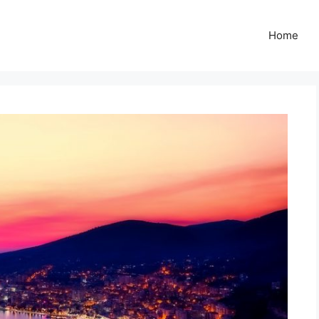
Z
Home