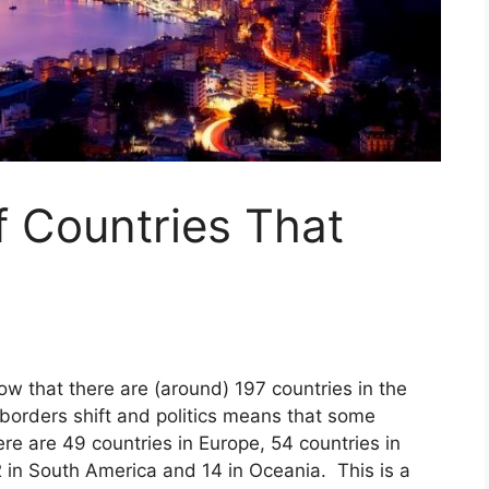
f Countries That
ow that there are (around) 197 countries in the
orders shift and politics means that some
re are 49 countries in Europe, 54 countries in
2 in South America and 14 in Oceania. This is a