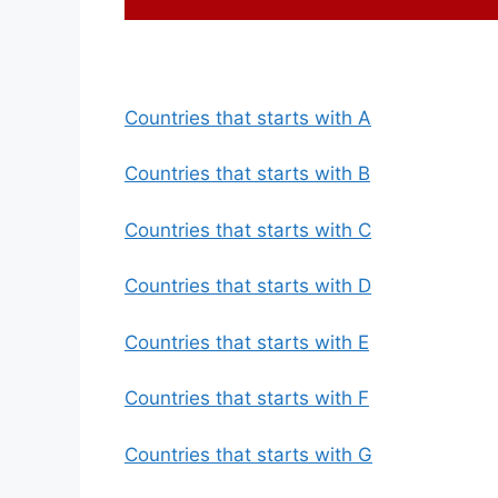
Countries that starts with A
Countries that starts with B
Countries that starts with C
Countries that starts with D
Countries that starts with E
Countries that starts with F
Countries that starts with G