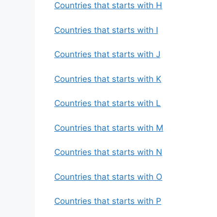
Countries that starts with H
Countries that starts with I
Countries that starts with J
Countries that starts with K
Countries that starts with L
Countries that starts with M
Countries that starts with N
Countries that starts with O
Countries that starts with P