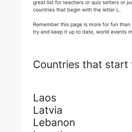
great list for teachers or quiz setters or ju
countries that begin with the letter L.
Remember this page is more for fun than 
try and keep it up to date, world events
Countries that start 
Laos
Latvia
Lebanon