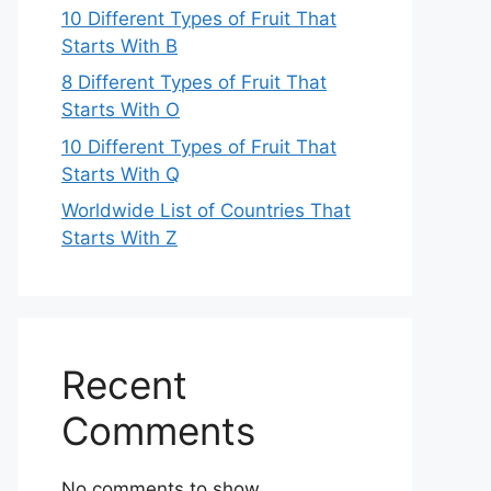
10 Different Types of Fruit That
Starts With B
8 Different Types of Fruit That
Starts With O
10 Different Types of Fruit That
Starts With Q
Worldwide List of Countries That
Starts With Z
Recent
Comments
No comments to show.