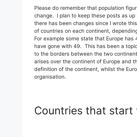
Please do remember that population figur
change. I plan to keep these posts as up 
there has been changes since I wrote this
of countries on each continent, depending
For example some state that Europe has 44
have gone with 49. This has been a topic 
to the borders between the two continen
arises over the continent of Europe and 
definition of the continent, whilst the Eu
organisation.
Countries that start