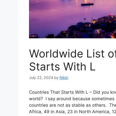
Worldwide List o
Starts With L
July 22, 2024
by
Nikki
Countries That Starts With L – Did you kn
world? I say around because sometimes b
countries are not as stable as others. The
Africa, 49 in Asia, 23 in North America, 1