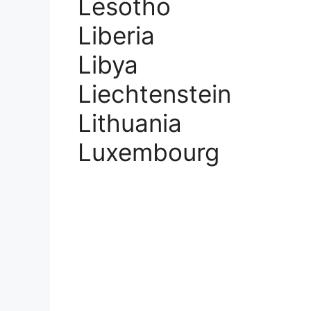
Lesotho
Liberia
Libya
Liechtenstein
Lithuania
Luxembourg