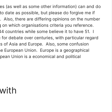
es (as well as some other information) can and do
to date as possible, but please do forgive me if
. Also, there are differing opinions on the number
 on which organisations criteria you reference.
 countries while some believe it to have 51. I
for debate over centuries, with particular regard
ts of Asia and Europe. Also, some confusion
the European Union. Europe is a geographical
ropean Union is a economical and political
 with