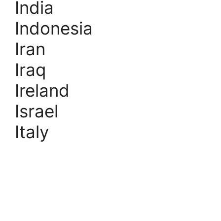
India
Indonesia
Iran
Iraq
Ireland
Israel
Italy