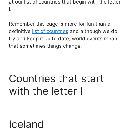
at our list of countries that begin with the letter
I.
Remember this page is more for fun than a
definitive
list of countries
and although we do
try and keep it up to date, world events mean
that sometimes things change.
Countries that start
with the letter I
Iceland