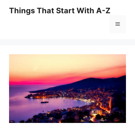
Skip
Things That Start With A-Z
to
content
Menu