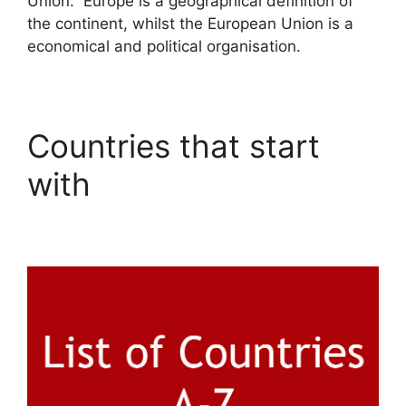
Union. Europe is a geographical definition of
the continent, whilst the European Union is a
economical and political organisation.
Countries that start
with