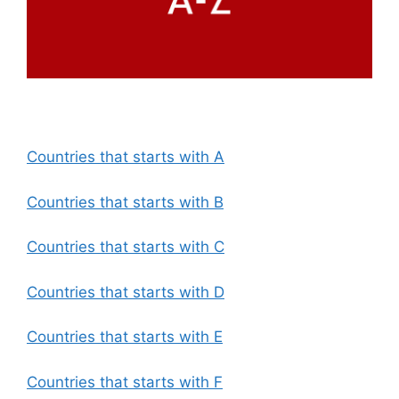
Countries that starts with A
Countries that starts with B
Countries that starts with C
Countries that starts with D
Countries that starts with E
Countries that starts with F