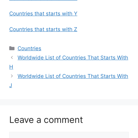
Countries that starts with Y
Countries that starts with Z
Categories
Countries
Worldwide List of Countries That Starts With
H
Worldwide List of Countries That Starts With
J
Leave a comment
Comment