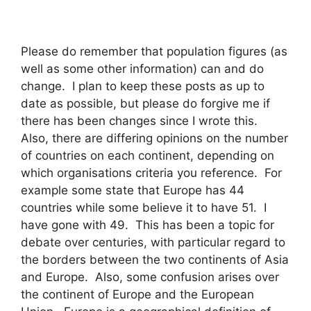
Please do remember that population figures (as
well as some other information) can and do
change. I plan to keep these posts as up to
date as possible, but please do forgive me if
there has been changes since I wrote this.
Also, there are differing opinions on the number
of countries on each continent, depending on
which organisations criteria you reference. For
example some state that Europe has 44
countries while some believe it to have 51. I
have gone with 49. This has been a topic for
debate over centuries, with particular regard to
the borders between the two continents of Asia
and Europe. Also, some confusion arises over
the continent of Europe and the European