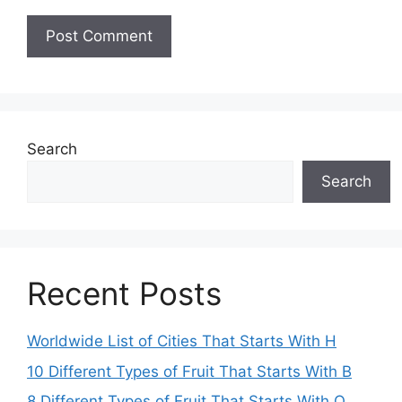
Search
Search
Recent Posts
Worldwide List of Cities That Starts With H
10 Different Types of Fruit That Starts With B
8 Different Types of Fruit That Starts With O