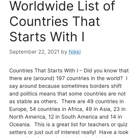
Worldwide List of
Countries That
Starts With I
September 22, 2021
by
Nikki
Countries That Starts With I – Did you know that
there are (around) 197 countries in the world? I
say around because sometimes borders shift
and politics means that some countries are not
as stable as others. There are 49 countries in
Europe, 54 countries in Africa, 49 in Asia, 23 in
North America, 12 in South America and 14 in
Oceania. This is a great list for teachers or quiz
setters or just out of interest really! Have a look