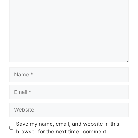
Name
Email
Website
Save my name, email, and website in this
browser for the next time I comment.