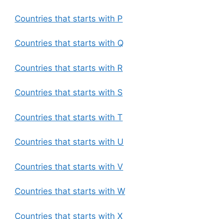
Countries that starts with P
Countries that starts with Q
Countries that starts with R
Countries that starts with S
Countries that starts with T
Countries that starts with U
Countries that starts with V
Countries that starts with W
Countries that starts with X