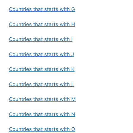
Countries that starts with G
Countries that starts with H
Countries that starts with I
Countries that starts with J
Countries that starts with K
Countries that starts with L
Countries that starts with M
Countries that starts with N
Countries that starts with O