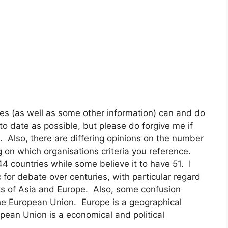
es (as well as some other information) can and do
to date as possible, but please do forgive me if
. Also, there are differing opinions on the number
 on which organisations criteria you reference.
 countries while some believe it to have 51. I
for debate over centuries, with particular regard
ts of Asia and Europe. Also, some confusion
the European Union. Europe is a geographical
ropean Union is a economical and political