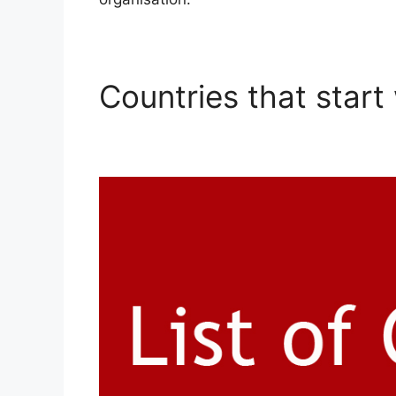
Countries that start