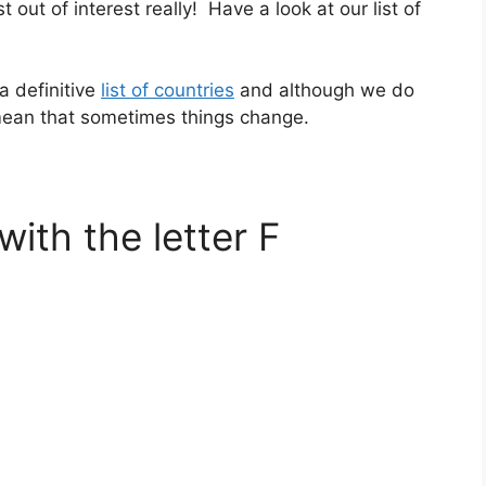
st out of interest really! Have a look at our list of
a definitive
list of countries
and although we do
 mean that sometimes things change.
with the letter F