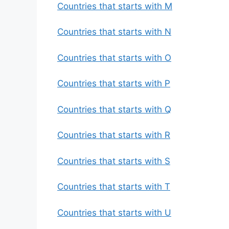
Countries that starts with M
Countries that starts with N
Countries that starts with O
Countries that starts with P
Countries that starts with Q
Countries that starts with R
Countries that starts with S
Countries that starts with T
Countries that starts with U