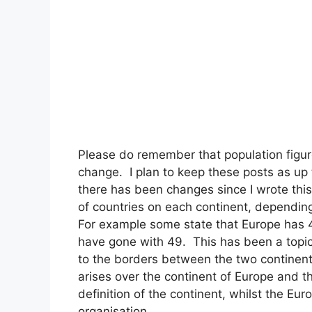
Please do remember that population figur
change. I plan to keep these posts as up 
there has been changes since I wrote this
of countries on each continent, depending
For example some state that Europe has 44
have gone with 49. This has been a topic 
to the borders between the two continen
arises over the continent of Europe and 
definition of the continent, whilst the Eu
organisation.