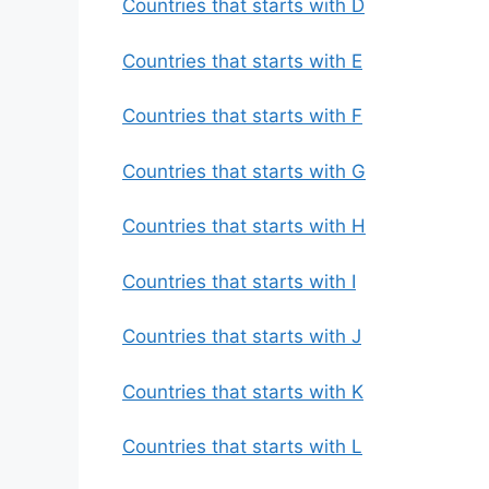
Countries that starts with D
Countries that starts with E
Countries that starts with F
Countries that starts with G
Countries that starts with H
Countries that starts with I
Countries that starts with J
Countries that starts with K
Countries that starts with L