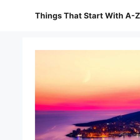
Skip
to
Things That Start With A-
content