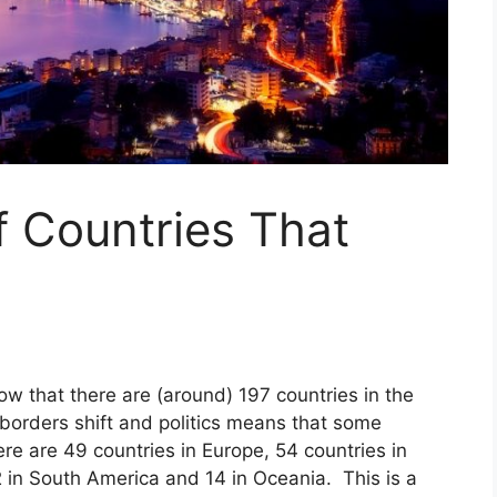
f Countries That
ow that there are (around) 197 countries in the
orders shift and politics means that some
re are 49 countries in Europe, 54 countries in
2 in South America and 14 in Oceania. This is a