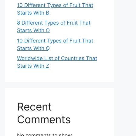
10 Different Types of Fruit That
Starts With B
8 Different Types of Fruit That
Starts With O
10 Different Types of Fruit That
Starts With Q
Worldwide List of Countries That
Starts With Z
Recent
Comments
No comments to show.