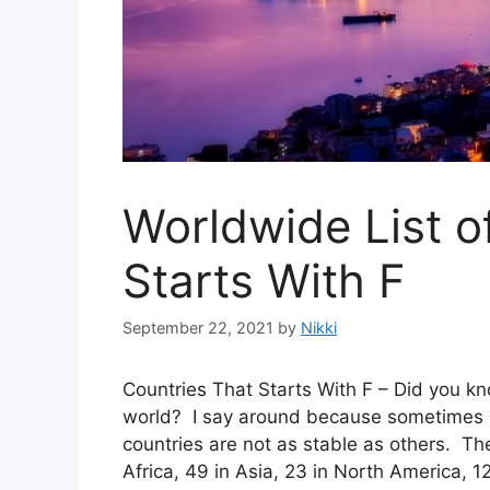
Worldwide List o
Starts With F
September 22, 2021
by
Nikki
Countries That Starts With F – Did you kn
world? I say around because sometimes b
countries are not as stable as others. The
Africa, 49 in Asia, 23 in North America, 1