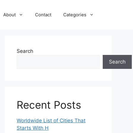
About
Contact
Categories
Search
Search
Recent Posts
Worldwide List of Cities That
Starts With H