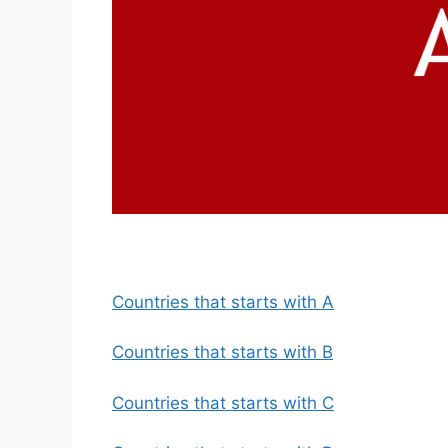
Countries that starts with A
Countries that starts with B
Countries that starts with C