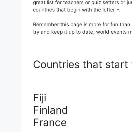
great list for teachers or quiz setters or ju
countries that begin with the letter F.
Remember this page is more for fun than 
try and keep it up to date, world events
Countries that start 
Fiji
Finland
France