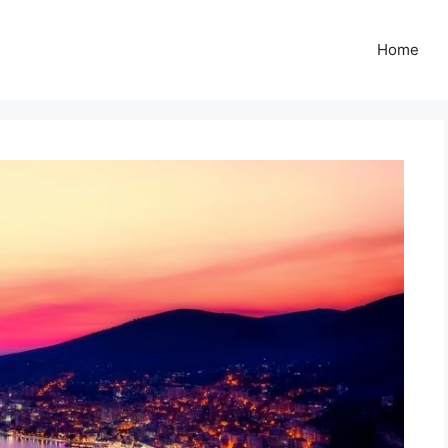
Z
Home