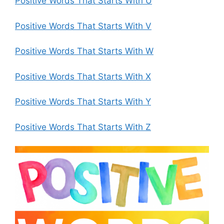
Positive Words That Starts With U
Positive Words That Starts With V
Positive Words That Starts With W
Positive Words That Starts With X
Positive Words That Starts With Y
Positive Words That Starts With Z