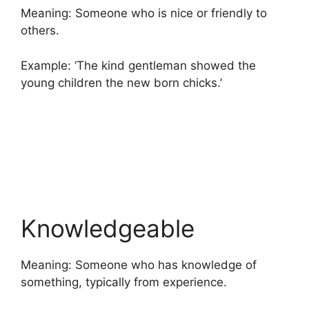
Meaning: Someone who is nice or friendly to
others.
Example: ‘The kind gentleman showed the
young children the new born chicks.’
Knowledgeable
Meaning: Someone who has knowledge of
something, typically from experience.