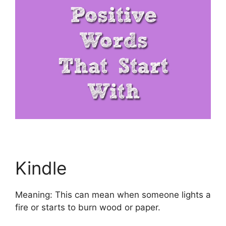
Kindle
Meaning: This can mean when someone lights a
fire or starts to burn wood or paper.