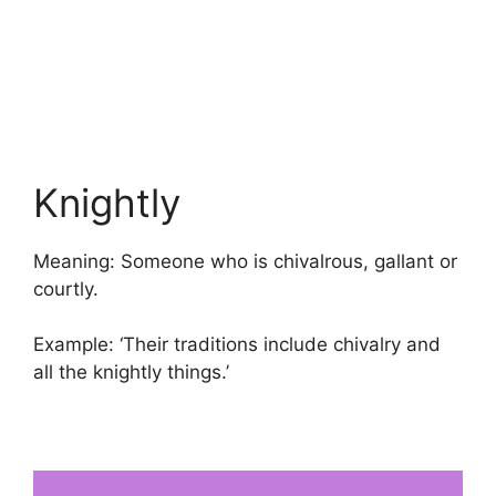
Knightly
Meaning: Someone who is chivalrous, gallant or
courtly.
Example: ‘Their traditions include chivalry and
all the knightly things.’