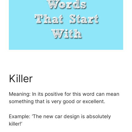
Killer
Meaning: In its positive for this word can mean
something that is very good or excellent.
Example: ‘The new car design is absolutely
killer!’