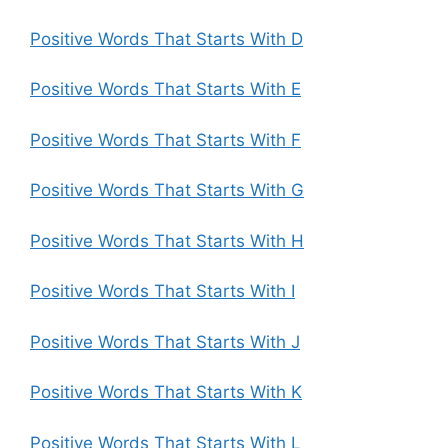
Positive Words That Starts With D
Positive Words That Starts With E
Positive Words That Starts With F
Positive Words That Starts With G
Positive Words That Starts With H
Positive Words That Starts With I
Positive Words That Starts With J
Positive Words That Starts With K
Positive Words That Starts With L