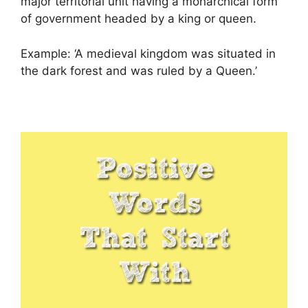
major territorial unit having a monarchical form
of government headed by a king or queen.
Example: ‘A medieval kingdom was situated in
the dark forest and was ruled by a Queen.’