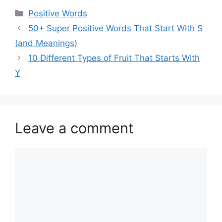
Categories
Positive Words
50+ Super Positive Words That Start With S
(and Meanings)
10 Different Types of Fruit That Starts With
Y
Leave a comment
Comment