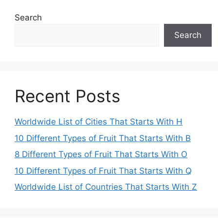
Search
Search
Recent Posts
Worldwide List of Cities That Starts With H
10 Different Types of Fruit That Starts With B
8 Different Types of Fruit That Starts With O
10 Different Types of Fruit That Starts With Q
Worldwide List of Countries That Starts With Z