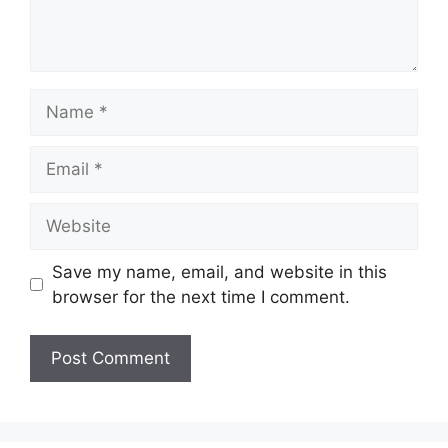
Name
Email
Website
Save my name, email, and website in this
browser for the next time I comment.