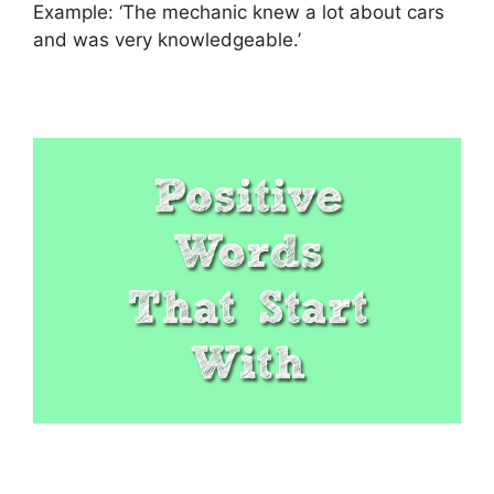
Example: ‘The mechanic knew a lot about cars
and was very knowledgeable.’