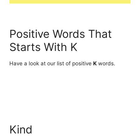
Positive Words That
Starts With K
Have a look at our list of positive
K
words.
Kind