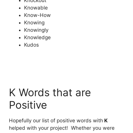
Knockout
Knowable
Know-How
Knowing
Knowingly
Knowledge
Kudos
K Words that are
Positive
Hopefully our list of positive words with
K
helped with your project! Whether you were