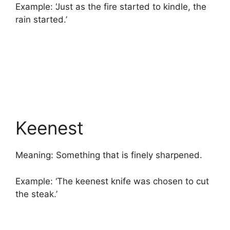
Example: ‘Just as the fire started to kindle, the
rain started.’
Keenest
Meaning: Something that is finely sharpened.
Example: ‘The keenest knife was chosen to cut
the steak.’