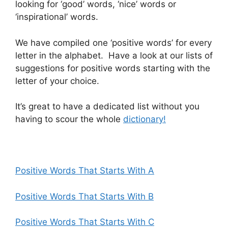
looking for ‘good’ words, ‘nice’ words or
‘inspirational’ words.
We have compiled one ‘positive words’ for every
letter in the alphabet. Have a look at our lists of
suggestions for positive words starting with the
letter of your choice.
It’s great to have a dedicated list without you
having to scour the whole
dictionary!
Positive Words That Starts With A
Positive Words That Starts With B
Positive Words That Starts With C