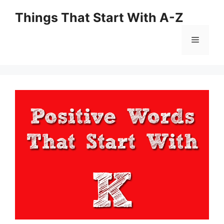
Skip
Things That Start With A-Z
to
content
Menu