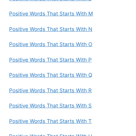
Positive Words That Starts With M
Positive Words That Starts With N
Positive Words That Starts With O
Positive Words That Starts With P
Positive Words That Starts With Q
Positive Words That Starts With R
Positive Words That Starts With S
Positive Words That Starts With T