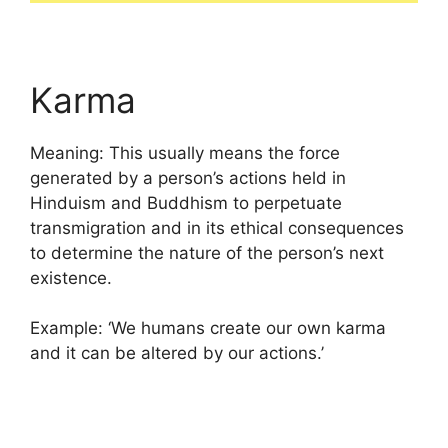
Karma
Meaning: This usually means the force
generated by a person’s actions held in
Hinduism and Buddhism to perpetuate
transmigration and in its ethical consequences
to determine the nature of the person’s next
existence.
Example: ‘We humans create our own karma
and it can be altered by our actions.’