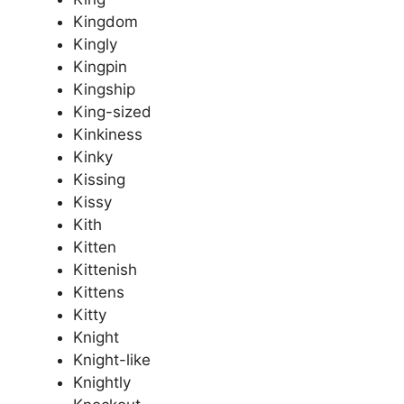
Kingdom
Kingly
Kingpin
Kingship
King-sized
Kinkiness
Kinky
Kissing
Kissy
Kith
Kitten
Kittenish
Kittens
Kitty
Knight
Knight-like
Knightly