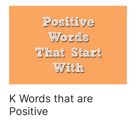
K Words that are
Positive