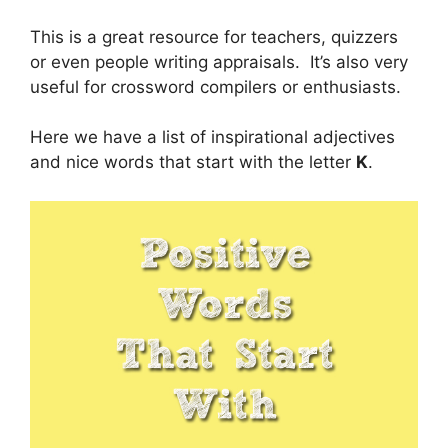
This is a great resource for teachers, quizzers
or even people writing appraisals. It’s also very
useful for crossword compilers or enthusiasts.
Here we have a list of inspirational adjectives
and nice words that start with the letter
K
.