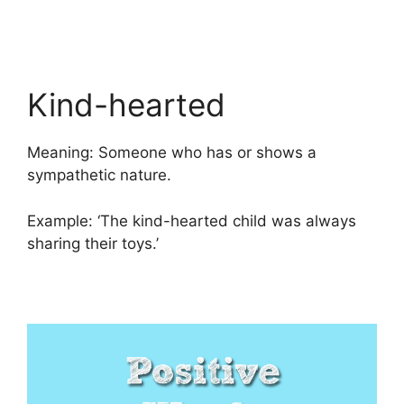
Kind-hearted
Meaning: Someone who has or shows a
sympathetic nature.
Example: ‘The kind-hearted child was always
sharing their toys.’