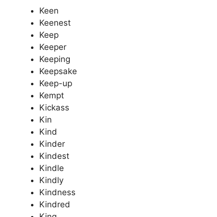
Keen
Keenest
Keep
Keeper
Keeping
Keepsake
Keep-up
Kempt
Kickass
Kin
Kind
Kinder
Kindest
Kindle
Kindly
Kindness
Kindred
King