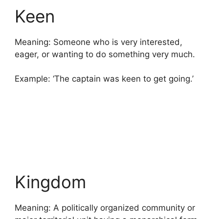
Keen
Meaning: Someone who is very interested,
eager, or wanting to do something very much.
Example: ‘The captain was keen to get going.’
Kingdom
Meaning: A politically organized community or