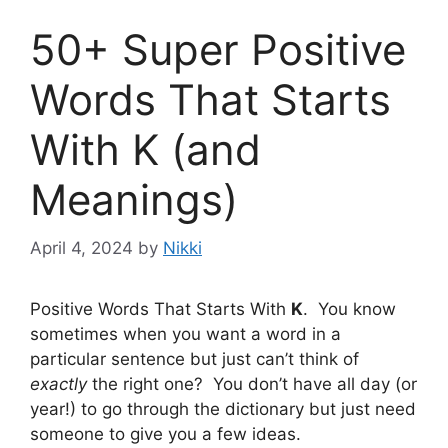
50+ Super Positive
Words That Starts
With K (and
Meanings)
April 4, 2024
by
Nikki
Positive Words That Starts With
K
. You know
sometimes when you want a word in a
particular sentence but just can’t think of
exactly
the right one? You don’t have all day (or
year!) to go through the dictionary but just need
someone to give you a few ideas.