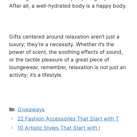
After all, a well-hydrated body is a happy body.
Gifts centered around relaxation aren’t just a
luxury; they’re a necessity. Whether it’s the
power of scent, the soothing effects of sound,
or the tactile pleasure of a great piece of
loungewear, remember, relaxation is not just an
activity; it’s a lifestyle.
Categories
Giveaways
22 Fashion Accessories That Start with T
10 Artistic Styles That Start with I