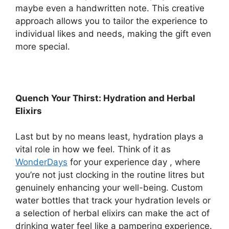
maybe even a handwritten note. This creative
approach allows you to tailor the experience to
individual likes and needs, making the gift even
more special.
Quench Your Thirst: Hydration and Herbal
Elixirs
Last but by no means least, hydration plays a
vital role in how we feel. Think of it as
WonderDays
for your experience day , where
you’re not just clocking in the routine litres but
genuinely enhancing your well-being. Custom
water bottles that track your hydration levels or
a selection of herbal elixirs can make the act of
drinking water feel like a pampering experience.