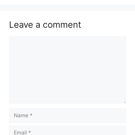
Leave a comment
Comment
Name
Email