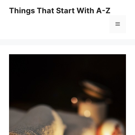
Skip
Things That Start With A-Z
to
content
Menu