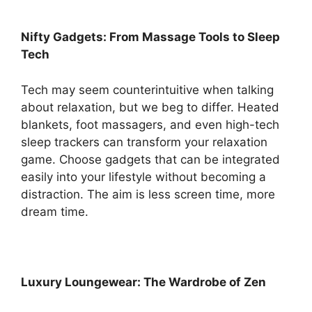
Nifty Gadgets: From Massage Tools to Sleep
Tech
Tech may seem counterintuitive when talking
about relaxation, but we beg to differ. Heated
blankets, foot massagers, and even high-tech
sleep trackers can transform your relaxation
game. Choose gadgets that can be integrated
easily into your lifestyle without becoming a
distraction. The aim is less screen time, more
dream time.
Luxury Loungewear: The Wardrobe of Zen