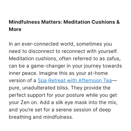
Mindfulness Matters: Meditation Cushions &
More
In an ever-connected world, sometimes you
need to disconnect to reconnect with yourself.
Meditation cushions, often referred to as zafus,
can be a game-changer in your journey towards
inner peace. Imagine this as your at-home
version of a
Spa Retreat with Afternoon Tea
—
pure, unadulterated bliss. They provide the
perfect support for your posture while you get
your Zen on. Add a silk eye mask into the mix,
and you’re set for a serene session of deep
breathing and mindfulness.