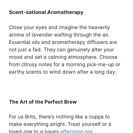
Scent-sational Aromatherapy
Close your eyes and imagine the heavenly
aroma of lavender wafting through the air.
Essential oils and aromatherapy diffusers are
not just a fad. They can genuinely alter your
mood and set a calming atmosphere. Choose
from citrusy notes for a morning pick-me-up or
earthy scents to wind down after a long day.
The Art of the Perfect Brew
For us Brits, there’s nothing like a cuppa to
make everything alright. Treat yourself or a
loved one to a luxury
afternoon tea