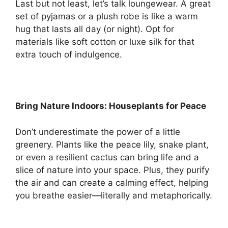
Last but not least, let’s talk loungewear. A great
set of pyjamas or a plush robe is like a warm
hug that lasts all day (or night). Opt for
materials like soft cotton or luxe silk for that
extra touch of indulgence.
Bring Nature Indoors: Houseplants for Peace
Don’t underestimate the power of a little
greenery. Plants like the peace lily, snake plant,
or even a resilient cactus can bring life and a
slice of nature into your space. Plus, they purify
the air and can create a calming effect, helping
you breathe easier—literally and metaphorically.