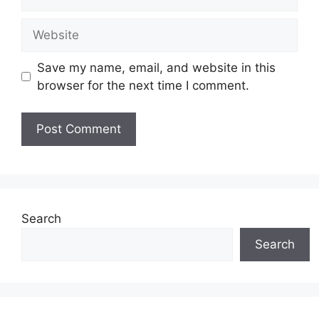
Website
Save my name, email, and website in this
browser for the next time I comment.
Search
Search