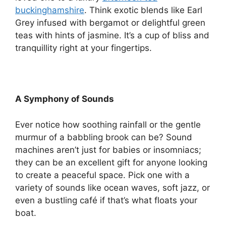
buckinghamshire
. Think exotic blends like Earl
Grey infused with bergamot or delightful green
teas with hints of jasmine. It’s a cup of bliss and
tranquillity right at your fingertips.
A Symphony of Sounds
Ever notice how soothing rainfall or the gentle
murmur of a babbling brook can be? Sound
machines aren’t just for babies or insomniacs;
they can be an excellent gift for anyone looking
to create a peaceful space. Pick one with a
variety of sounds like ocean waves, soft jazz, or
even a bustling café if that’s what floats your
boat.