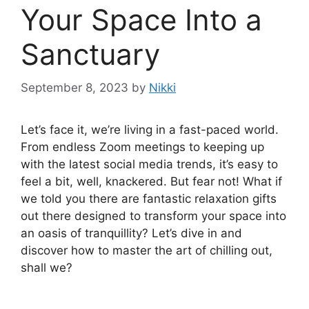
Your Space Into a
Sanctuary
September 8, 2023
by
Nikki
Let’s face it, we’re living in a fast-paced world.
From endless Zoom meetings to keeping up
with the latest social media trends, it’s easy to
feel a bit, well, knackered. But fear not! What if
we told you there are fantastic relaxation gifts
out there designed to transform your space into
an oasis of tranquillity? Let’s dive in and
discover how to master the art of chilling out,
shall we?