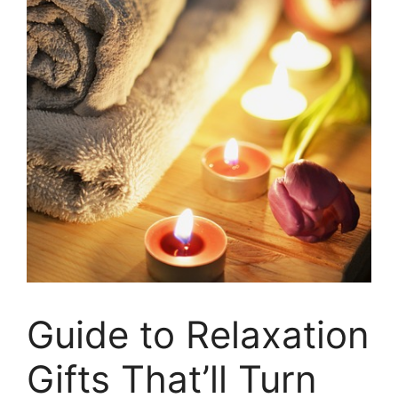
Guide to Relaxation
Gifts That’ll Turn