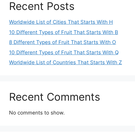
Recent Posts
Worldwide List of Cities That Starts With H
10 Different Types of Fruit That Starts With B
8 Different Types of Fruit That Starts With O
10 Different Types of Fruit That Starts With Q
Worldwide List of Countries That Starts With Z
Recent Comments
No comments to show.