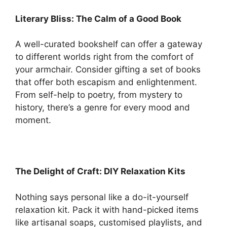
Literary Bliss: The Calm of a Good Book
A well-curated bookshelf can offer a gateway
to different worlds right from the comfort of
your armchair. Consider gifting a set of books
that offer both escapism and enlightenment.
From self-help to poetry, from mystery to
history, there’s a genre for every mood and
moment.
The Delight of Craft: DIY Relaxation Kits
Nothing says personal like a do-it-yourself
relaxation kit. Pack it with hand-picked items
like artisanal soaps, customised playlists, and