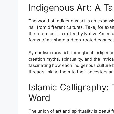
Indigenous Art: A Ta
The world of indigenous art is an expansiv
hail from different cultures. Take, for exa
the totem poles crafted by Native America
forms of art share a deep-rooted connectio
Symbolism runs rich throughout indigeno
creation myths, spirituality, and the intri
fascinating how each Indigenous culture bo
threads linking them to their ancestors an
Islamic Calligraphy: 
Word
The union of art and spirituality is beauti