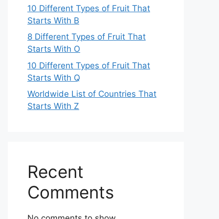
10 Different Types of Fruit That
Starts With B
8 Different Types of Fruit That
Starts With O
10 Different Types of Fruit That
Starts With Q
Worldwide List of Countries That
Starts With Z
Recent
Comments
No comments to show.