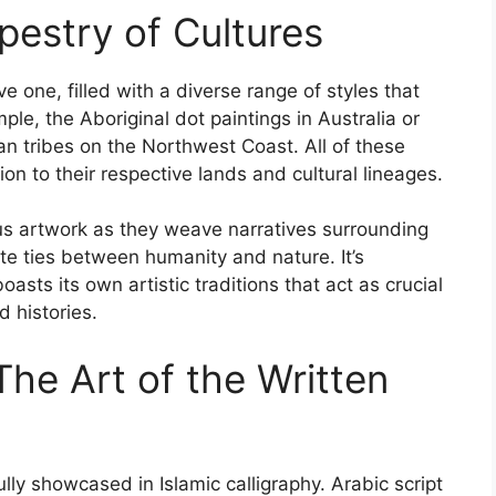
pestry of Cultures
e one, filled with a diverse range of styles that
mple, the Aboriginal dot paintings in Australia or
n tribes on the Northwest Coast. All of these
n to their respective lands and cultural lineages.
us artwork as they weave narratives surrounding
cate ties between humanity and nature. It’s
asts its own artistic traditions that act as crucial
d histories.
The Art of the Written
fully showcased in Islamic calligraphy. Arabic script