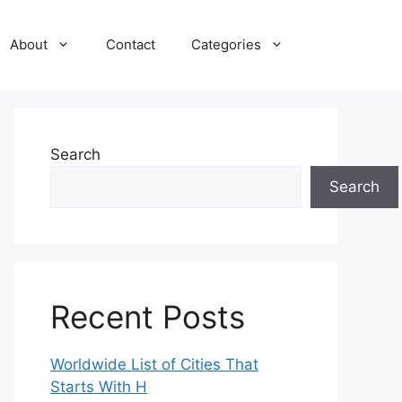
About
Contact
Categories
Search
Search
Recent Posts
Worldwide List of Cities That
Starts With H