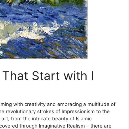
 That Start with I
eming with creativity and embracing a multitude of
he revolutionary strokes of Impressionism to the
rt; from the intricate beauty of Islamic
ncovered through Imaginative Realism – there are