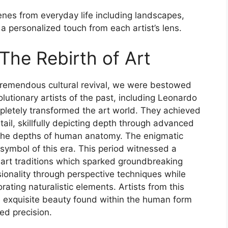
enes from everyday life including landscapes,
 a personalized touch from each artist’s lens.
 The Rebirth of Art
 tremendous cultural revival, we were bestowed
lutionary artists of the past, including Leonardo
pletely transformed the art world. They achieved
tail, skillfully depicting depth through advanced
 the depths of human anatomy. The enigmatic
symbol of this era. This period witnessed a
art traditions which sparked groundbreaking
onality through perspective techniques while
ating naturalistic elements. Artists from this
 exquisite beauty found within the human form
ed precision.