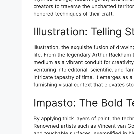
creators to traverse the uncharted territor
honored techniques of their craft.
Illustration: Telling
Illustration, the exquisite fusion of drawin
life. From the legendary Arthur Rackham to
medium as a vibrant conduit for creativity
venturing into editorial, scientific, and fa
intricate tapestry of time. It emerges as
furnishing visual context that elevates st
Impasto: The Bold Te
By applying thick layers of paint, the tec
Renowned artists such as Vincent van Gogh 
and touchable surfaces, exemplified in hi