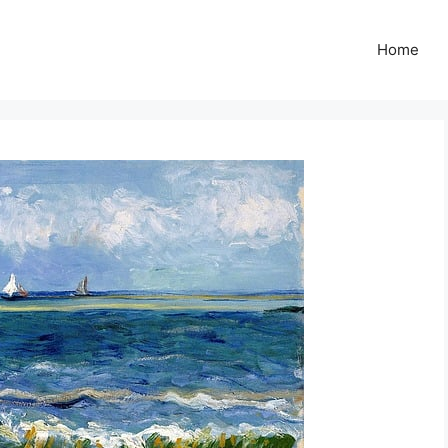
Z
Home