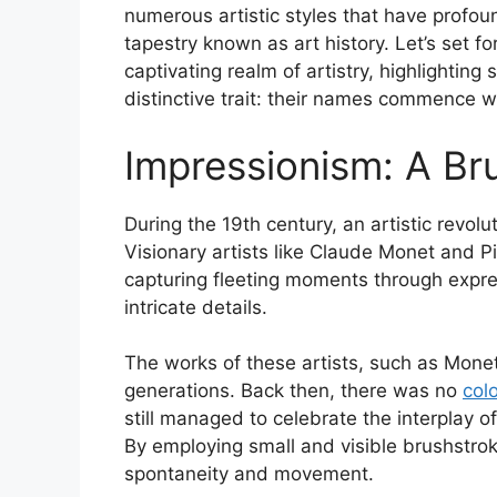
numerous artistic styles that have profou
tapestry known as art history. Let’s set fo
captivating realm of artistry, highlighting
distinctive trait: their names commence wit
Impressionism: A Br
During the 19th century, an artistic revo
Visionary artists like Claude Monet and P
capturing fleeting moments through expre
intricate details.
The works of these artists, such as Monet’
generations. Back then, there was no
col
still managed to celebrate the interplay o
By employing small and visible brushstroke
spontaneity and movement.