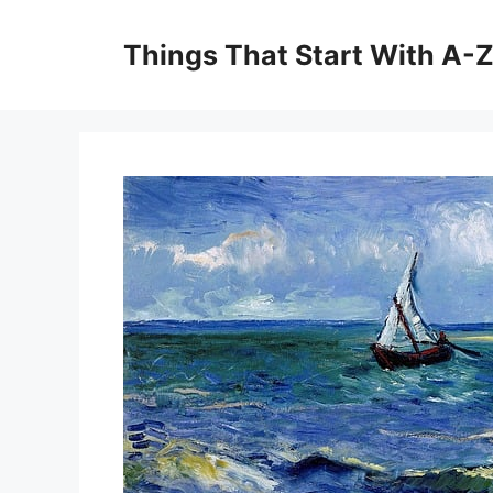
Skip
to
Things That Start With A-
content