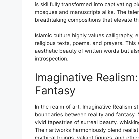
is skillfully transformed into captivating 
mosques and manuscripts alike. The talent
breathtaking compositions that elevate the
Islamic culture highly values calligraphy, 
religious texts, poems, and prayers. This 
aesthetic beauty of written words but also
introspection.
Imaginative Realism
Fantasy
In the realm of art, Imaginative Realism st
boundaries between reality and fantasy. M
vivid tapestries of surreal beauty, whisk
Their artworks harmoniously blend realisti
mythical beings, valiant figures, and eth