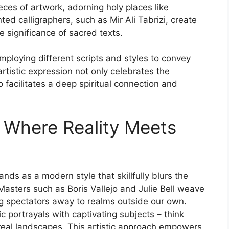
pieces of artwork, adorning holy places like
ed calligraphers, such as Mir Ali Tabrizi, create
 significance of sacred texts.
employing different scripts and styles to convey
artistic expression not only celebrates the
 facilitates a deep spiritual connection and
: Where Reality Meets
ands as a modern style that skillfully blurs the
asters such as Boris Vallejo and Julie Bell weave
ing spectators away to realms outside our own.
c portrayals with captivating subjects – think
ereal landscapes. This artistic approach empowers