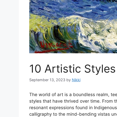
10 Artistic Styles
September 13, 2023
by
Nikki
The world of art is a boundless realm, te
styles that have thrived over time. From t
resonant expressions found in Indigenous a
calligraphy to the mind-bending vistas u