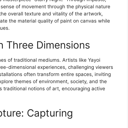
 sense of movement through the physical nature
he overall texture and vitality of the artwork,
ate the material quality of paint on canvas while
ques.
 in Three Dimensions
nes of traditional mediums. Artists like Yayoi
ree-dimensional experiences, challenging viewers
allations often transform entire spaces, inviting
explore themes of environment, society, and the
s traditional notions of art, encouraging active
pture: Capturing