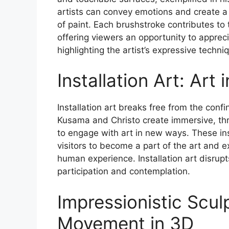
artists can convey emotions and create a
of paint. Each brushstroke contributes to t
offering viewers an opportunity to appreci
highlighting the artist’s expressive techni
Installation Art: Art
Installation art breaks free from the confi
Kusama and Christo create immersive, th
to engage with art in new ways. These inst
visitors to become a part of the art and 
human experience. Installation art disrupt
participation and contemplation.
Impressionistic Scul
Movement in 3D