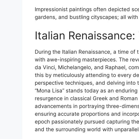
Impressionist paintings often depicted sc
gardens, and bustling cityscapes; all with
Italian Renaissance:
During the Italian Renaissance, a time of
with awe-inspiring masterpieces. The revo
da Vinci, Michelangelo, and Raphael, com
this by meticulously attending to every de
perspective techniques, and delving into
“Mona Lisa” stands today as an enduring 
resurgence in classical Greek and Roman 
advancements in portraying three-dimensi
ensuring accurate proportions and incorpor
epoch passionately pursued capturing the
and the surrounding world with unparallel