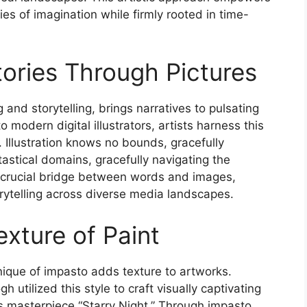
ies of imagination while firmly rooted in time-
 Stories Through Pictures
g and storytelling, brings narratives to pulsating
 modern digital illustrators, artists harness this
. Illustration knows no bounds, gracefully
ntastical domains, gracefully navigating the
 a crucial bridge between words and images,
orytelling across diverse media landscapes.
xture of Paint
hnique of impasto adds texture to artworks.
utilized this style to craft visually captivating
s masterpiece “Starry Night.” Through impasto,