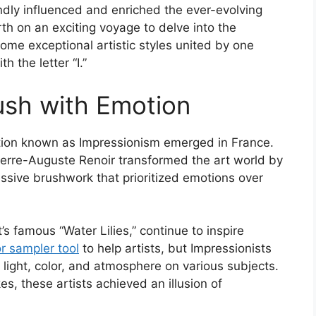
ndly influenced and enriched the ever-evolving
rth on an exciting voyage to delve into the
 some exceptional artistic styles united by one
h the letter “I.”
ush with Emotion
lution known as Impressionism emerged in France.
ierre-Auguste Renoir transformed the art world by
ssive brushwork that prioritized emotions over
s famous “Water Lilies,” continue to inspire
or sampler tool
to help artists, but Impressionists
f light, color, and atmosphere on various subjects.
s, these artists achieved an illusion of